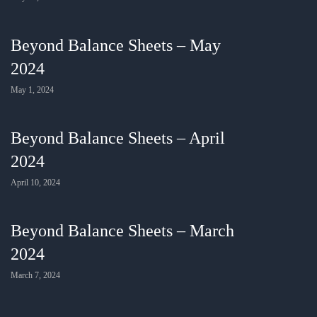
Beyond Balance Sheets – May
2024
May 1, 2024
Beyond Balance Sheets – April
2024
April 10, 2024
Beyond Balance Sheets – March
2024
March 7, 2024