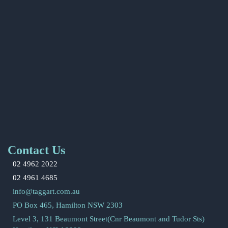
Contact Us
02 4962 2022
02 4961 4685
info@taggart.com.au
PO Box 465, Hamilton NSW 2303
Level 3, 131 Beaumont Street(Cnr Beaumont and Tudor Sts)