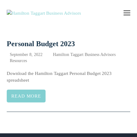
Ope
Clos
mobi
mobi
men
men
Personal Budget 2023
September 8, 2022
Hamilton Taggart Business Advisors
Resources
Download the Hamilton Taggart Personal Budget 2023
spreadsheet
READ MORE