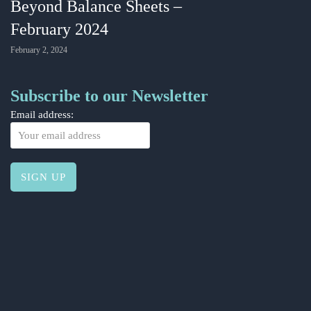
Beyond Balance Sheets –
February 2024
February 2, 2024
Subscribe to our Newsletter
Email address: