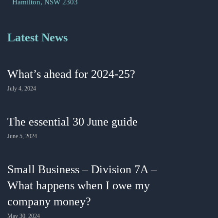
Hamilton, NSW 2303
Latest News
What’s ahead for 2024-25?
July 4, 2024
The essential 30 June guide
June 5, 2024
Small Business – Division 7A –
What happens when I owe my
company money?
May 30, 2024