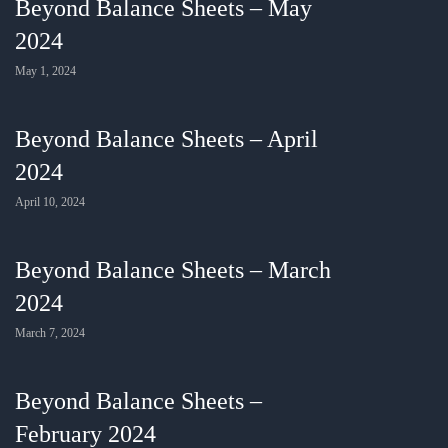
Beyond Balance Sheets – May
2024
May 1, 2024
Beyond Balance Sheets – April
2024
April 10, 2024
Beyond Balance Sheets – March
2024
March 7, 2024
Beyond Balance Sheets –
February 2024