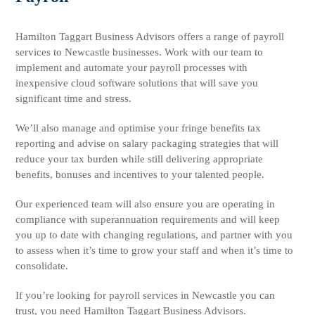
Hamilton Taggart Business Advisors offers a range of payroll
services to Newcastle businesses. Work with our team to
implement and automate your payroll processes with
inexpensive cloud software solutions that will save you
significant time and stress.
We’ll also manage and optimise your fringe benefits tax
reporting and advise on salary packaging strategies that will
reduce your tax burden while still delivering appropriate
benefits, bonuses and incentives to your talented people.
Our experienced team will also ensure you are operating in
compliance with superannuation requirements and will keep
you up to date with changing regulations, and partner with you
to assess when it’s time to grow your staff and when it’s time to
consolidate.
If you’re looking for payroll services in Newcastle you can
trust, you need Hamilton Taggart Business Advisors.