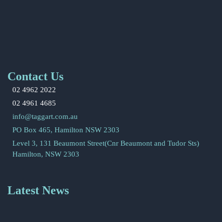
Contact Us
02 4962 2022
02 4961 4685
info@taggart.com.au
PO Box 465, Hamilton NSW 2303
Level 3, 131 Beaumont Street(Cnr Beaumont and Tudor Sts)
Hamilton, NSW 2303
Latest News