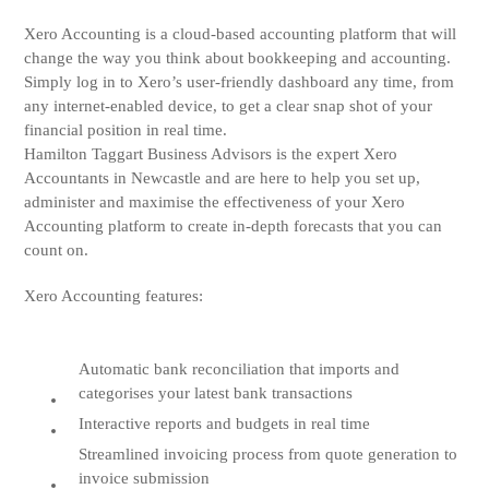
Xero Accounting is a cloud-based accounting platform that will
change the way you think about bookkeeping and accounting.
Simply log in to Xero’s user-friendly dashboard any time, from
any internet-enabled device, to get a clear snap shot of your
financial position in real time.
Hamilton Taggart Business Advisors is the expert Xero
Accountants in Newcastle and are here to help you set up,
administer and maximise the effectiveness of your Xero
Accounting platform to create in-depth forecasts that you can
count on.
Xero Accounting features:
Automatic bank reconciliation that imports and
categorises your latest bank transactions
Interactive reports and budgets in real time
Streamlined invoicing process from quote generation to
invoice submission