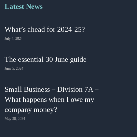
Latest News
What’s ahead for 2024-25?
July 4, 2024
The essential 30 June guide
June 5, 2024
Small Business – Division 7A –
What happens when I owe my
company money?
May 30, 2024