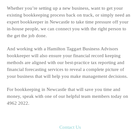
Whether you’re setting up a new business, want to get your
existing bookkeeping process back on track, or simply need an
expert bookkeeper in Newcastle to take time pressure off your
in-house people, we can connect you with the right person to
the get the job done.
And working with a Hamilton Taggart Business Advisors
bookkeeper will also ensure your financial record keeping
methods are aligned with our best-practice tax reporting and
financial forecasting services to reveal a complete picture of
your business that will help you make management decisions.
For bookkeeping in Newcastle that will save you time and
money, speak with one of our helpful team members today on
4962 2022.
Contact Us