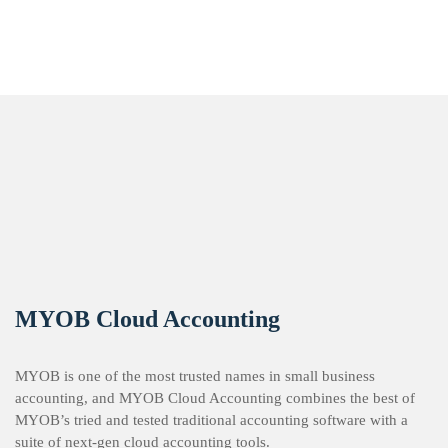
MYOB Cloud Accounting
MYOB is one of the most trusted names in small business
accounting, and MYOB Cloud Accounting combines the best of
MYOB’s tried and tested traditional accounting software with a
suite of next-gen cloud accounting tools.