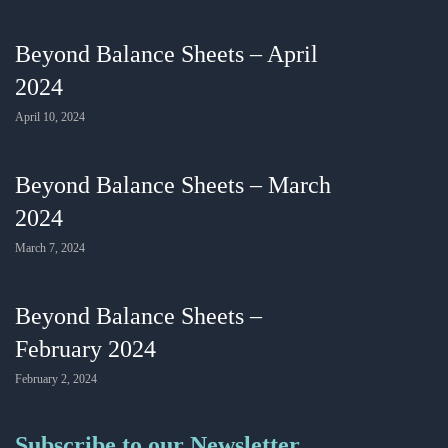
Beyond Balance Sheets – April
2024
April 10, 2024
Beyond Balance Sheets – March
2024
March 7, 2024
Beyond Balance Sheets –
February 2024
February 2, 2024
Subscribe to our Newsletter