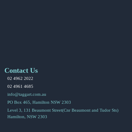
Contact Us
02 4962 2022
02 4961 4685
info@taggart.com.au
PO Box 465, Hamilton NSW 2303
Level 3, 131 Beaumont Street(Cnr Beaumont and Tudor Sts)
Hamilton, NSW 2303