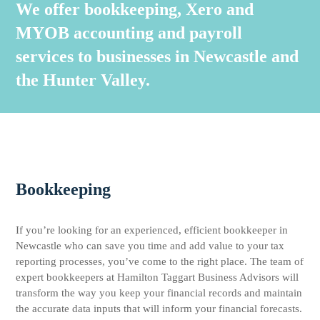
We offer bookkeeping, Xero and
MYOB accounting and payroll
services to businesses in Newcastle and
the Hunter Valley.
Bookkeeping
If you’re looking for an experienced, efficient bookkeeper in
Newcastle who can save you time and add value to your tax
reporting processes, you’ve come to the right place. The team of
expert bookkeepers at Hamilton Taggart Business Advisors will
transform the way you keep your financial records and maintain
the accurate data inputs that will inform your financial forecasts.