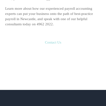
Learn more about how our experienced payroll accounting
experts can put your business onto the path of best-practice
payroll in Newcastle, and speak with one of our helpful
consultants today on 4962 2022.
Contact Us