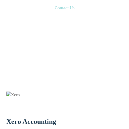
Contact Us
Xero Accounting