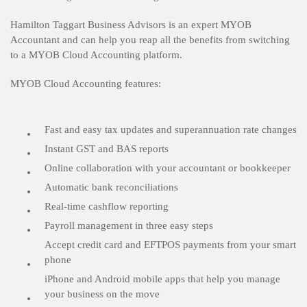
Hamilton Taggart Business Advisors is an expert MYOB
Accountant and can help you reap all the benefits from switching
to a MYOB Cloud Accounting platform.
MYOB Cloud Accounting features:
Fast and easy tax updates and superannuation rate changes
Instant GST and BAS reports
Online collaboration with your accountant or bookkeeper
Automatic bank reconciliations
Real-time cashflow reporting
Payroll management in three easy steps
Accept credit card and EFTPOS payments from your smart
phone
iPhone and Android mobile apps that help you manage
your business on the move