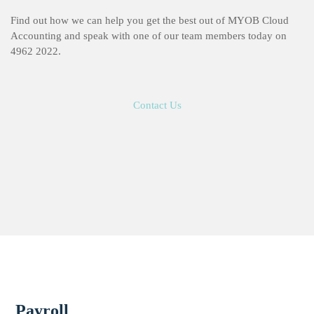
Find out how we can help you get the best out of MYOB Cloud
Accounting and speak with one of our team members today on
4962 2022.
Contact Us
Payroll