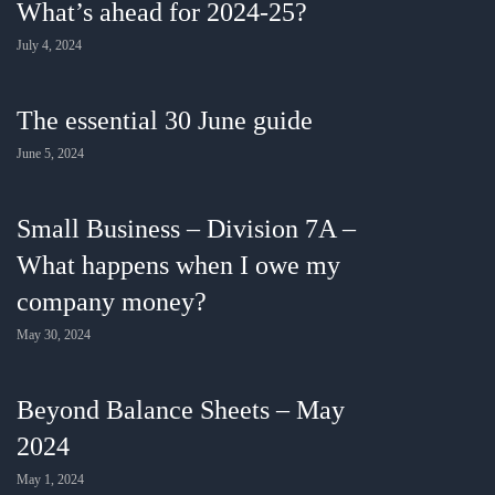
What’s ahead for 2024-25?
July 4, 2024
The essential 30 June guide
June 5, 2024
Small Business – Division 7A –
What happens when I owe my
company money?
May 30, 2024
Beyond Balance Sheets – May
2024
May 1, 2024