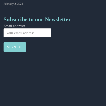
February 2, 2024
Subscribe to our Newsletter
Email address: