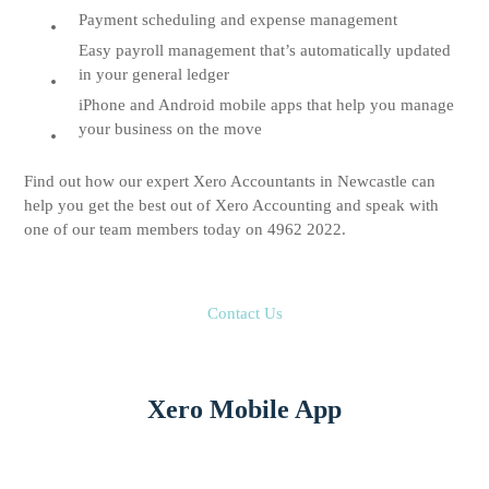
Payment scheduling and expense management
Easy payroll management that’s automatically updated
in your general ledger
iPhone and Android mobile apps that help you manage
your business on the move
Find out how our expert Xero Accountants in Newcastle can
help you get the best out of Xero Accounting and speak with
one of our team members today on 4962 2022.
Contact Us
Xero Mobile App