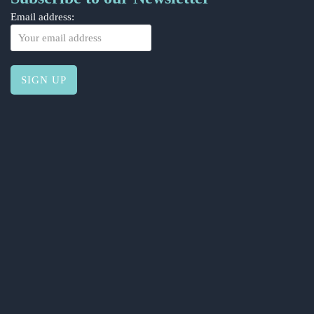
Email address: