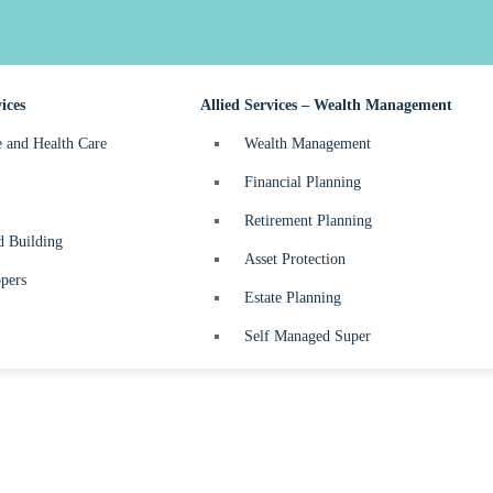
nefits Tax
Business Start-up
turns
ices
Allied Services – Wealth Management
e and Health Care
Wealth Management
Financial Planning
Retirement Planning
d Building
Asset Protection
pers
Estate Planning
Self Managed Super