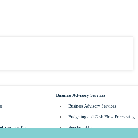
Business Advisory Services
es
Business Advisory Services
Budgeting and Cash Flow Forecasting
d Services Tax
Benchmarking