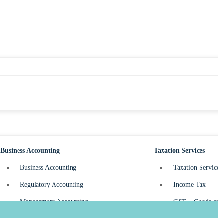
Business Accounting
Taxation Services
Business Accounting
Taxation Servic
Regulatory Accounting
Income Tax
Management Accounting
GST – Goods an