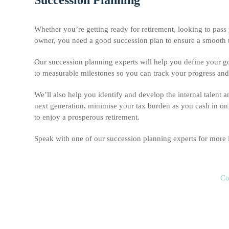
Whether you’re getting ready for retirement, looking to pass 
owner, you need a good succession plan to ensure a smooth tra
Our succession planning experts will help you define your goal
to measurable milestones so you can track your progress and en
We’ll also help you identify and develop the internal talent a
next generation, minimise your tax burden as you cash in on 
to enjoy a prosperous retirement.
Speak with one of our succession planning experts for more
Co