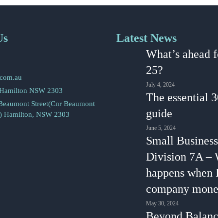
Us
Latest News
2
What’s ahead f
5
25?
.com.au
July 4, 2024
 Hamilton NSW 2303
The essential 
 Beaumont Street(Cnr Beaumont
guide
s) Hamilton, NSW 2303
June 5, 2024
Small Business
Division 7A –
happens when 
company mone
May 30, 2024
Beyond Balanc