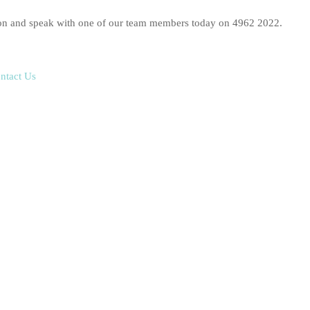
ition and speak with one of our team members today on 4962 2022.
ntact Us
make in your life, and that’s why you need the right expert advice
tle.
ale, whether selling your business is part of your long-term