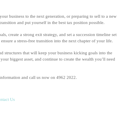
your business to the next generation, or preparing to sell to a new
nsition and put yourself in the best tax position possible.
s, create a strong exit strategy, and set a succession timeline set
sure a stress-free transition into the next chapter of your life.
nd structures that will keep your business kicking goals into the
your biggest asset, and continue to create the wealth you’ll need
 information and call us now on 4962 2022.
ntact Us