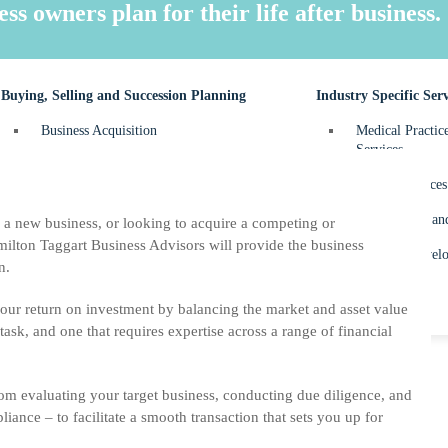
FBT – Fringe Be
 owners plan for their life after business.
Personal Tax Re
Buying, Selling and Succession Planning
Industry Specific Serv
Business Acquisition
Medical Practic
Services
Business Sale
Dental Practices
Succession Planning
Construction an
a new business, or looking to acquire a competing or
ilton Taggart Business Advisors will provide the business
Property Develo
n.
your return on investment by balancing the market and asset value
 task, and one that requires expertise across a range of financial
om evaluating your target business, conducting due diligence, and
iance – to facilitate a smooth transaction that sets you up for