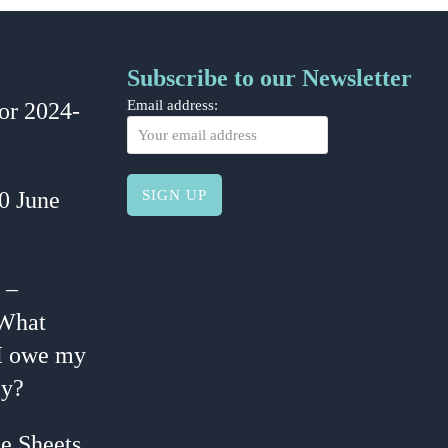
Subscribe to our Newsletter
or 2024-
Email address:
30 June
 –
 What
I owe my
y?
e Sheets