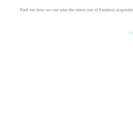
Find out how we can take the stress out of business acquis
Co
Business Sale
Selling your business is one of the largest transactions you’ll 
and local knowledge to maximise your business sale in Newcas
Taggart Business Advisors will help prepare your business for s