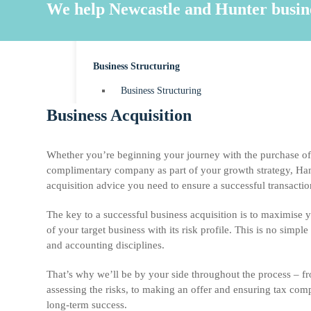
MYOB Accounting
We help Newcastle and Hunter business
Payroll
Business Structuring
Business Structuring
Business Acquisition
Sole Trader
Partnerships
Whether you’re beginning your journey with the purchase of 
Companies
complimentary company as part of your growth strategy, Ham
acquisition advice you need to ensure a successful transactio
Trusts
The key to a successful business acquisition is to maximise 
of your target business with its risk profile. This is no simple
and accounting disciplines.
News & Resources
That’s why we’ll be by your side throughout the process – fr
Contact
assessing the risks, to making an offer and ensuring tax compl
long-term success.