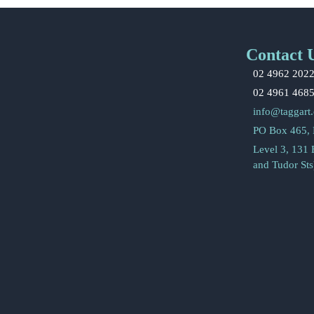
Contact 
02 4962 202
02 4961 468
info@taggart
PO Box 465,
Level 3, 131
and Tudor St