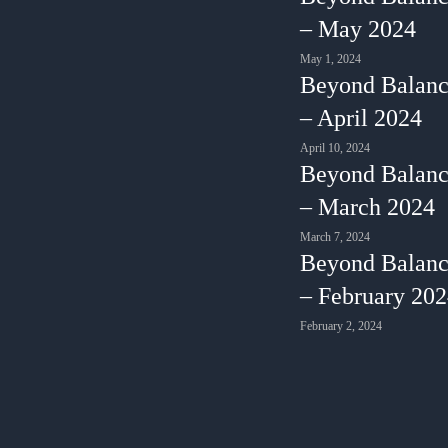
– May 2024
May 1, 2024
Beyond Balanc
– April 2024
April 10, 2024
Beyond Balanc
– March 2024
March 7, 2024
Beyond Balanc
– February 20
February 2, 2024