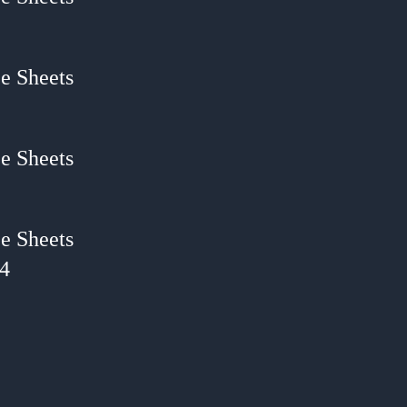
e Sheets
e Sheets
e Sheets
24