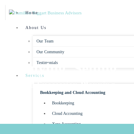
Home
About Us
Our Team
Our Community
Buying, Selling
Testimonials
Services
and Succession Planning
Bookkeeping and Cloud Accounting
Bookkeeping
Cloud Accounting
Xero Accounting