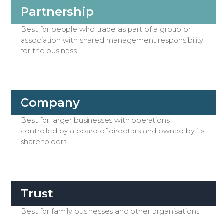
Partnership
Best for people who trade as part of a group or
association with shared management responsibility
for the business.
Company
Best for larger businesses with operations
controlled by a board of directors and owned by its
shareholders.
Trust
Best for family businesses and other organisations