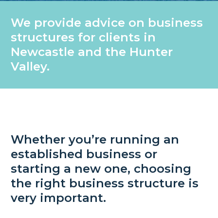
We provide advice on business
structures for clients in
Newcastle and the Hunter
Valley.
Whether you’re running an
established business or
starting a new one, choosing
the right business structure is
very important.