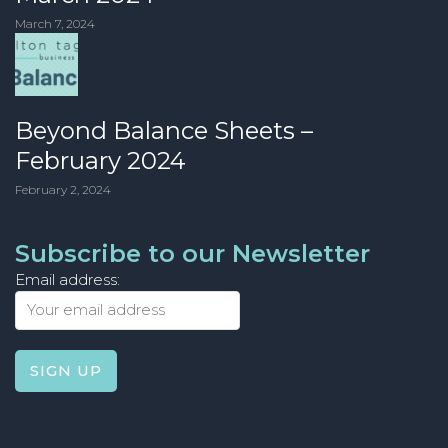
March 7, 2024
Beyond Balance Sheets –
February 2024
February 2, 2024
Subscribe to our Newsletter
Email address: