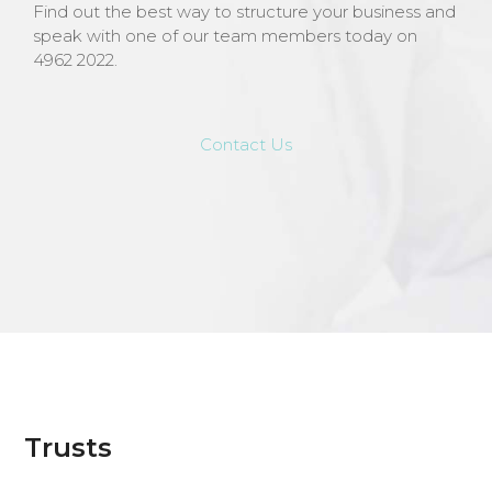
Find out the best way to structure your business and
speak with one of our team members today on
4962 2022.
Contact Us
Trusts