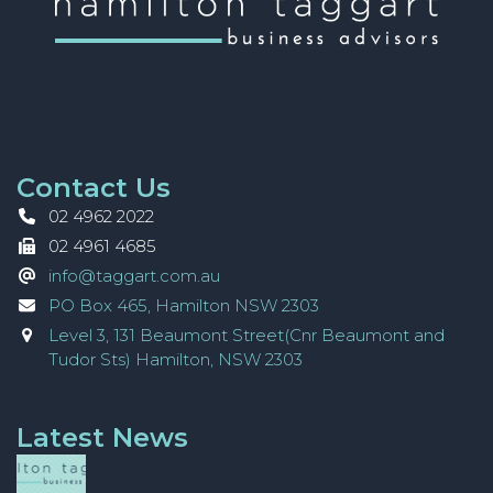
Contact Us
02 4962 2022
02 4961 4685
info@taggart.com.au
PO Box 465, Hamilton NSW 2303
Level 3, 131 Beaumont Street(Cnr Beaumont and
Tudor Sts) Hamilton, NSW 2303
Latest News