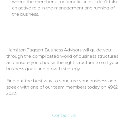
where the members – or beneficiaries – don’t take
an active role in the management and running of
the business.
Hamilton Taggart Business Advisors will guide you
through the complicated world of business structures
and ensure you choose the right structure to suit your
business goals and growth strategy.
Find out the best way to structure your business and
speak with one of our team members today on 4962
2022.
Contact Us