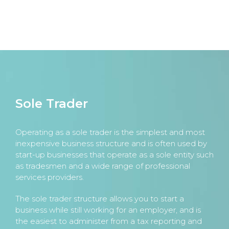
Sole Trader
Operating as a sole trader is the simplest and most
inexpensive business structure and is often used by
start-up businesses that operate as a sole entity such
as tradesmen and a wide range of professional
services providers.
The sole trader structure allows you to start a
business while still working for an employer, and is
the easiest to administer from a tax reporting and