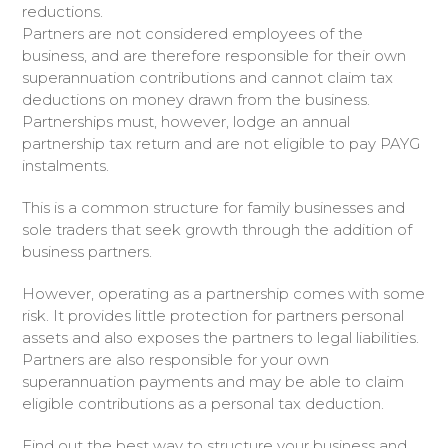
reductions.
Partners are not considered employees of the
business, and are therefore responsible for their own
superannuation contributions and cannot claim tax
deductions on money drawn from the business.
Partnerships must, however, lodge an annual
partnership tax return and are not eligible to pay PAYG
instalments.
This is a common structure for family businesses and
sole traders that seek growth through the addition of
business partners.
However, operating as a partnership comes with some
risk. It provides little protection for partners personal
assets and also exposes the partners to legal liabilities.
Partners are also responsible for your own
superannuation payments and may be able to claim
eligible contributions as a personal tax deduction.
Find out the best way to structure your business and