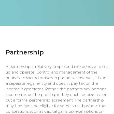
Partnership
A partnership is relatively simple and inexpensive to set
up and operate. Control and management of the
business is shared between partners. However, it is not
a separate legal entity and doesn’t pay tax on the
income it generates. Rather, the partners pay personal
income tax on the profit split they each receive as set
out a formal partnership agreement. The partnership
may, however, be eligible for some small business tax
concessions such as capital gains tax exemptions or