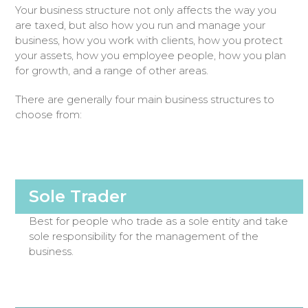
Your business structure not only affects the way you
are taxed, but also how you run and manage your
business, how you work with clients, how you protect
your assets, how you employee people, how you plan
for growth, and a range of other areas.
There are generally four main business structures to
choose from:
Sole Trader
Best for people who trade as a sole entity and take
sole responsibility for the management of the
business.