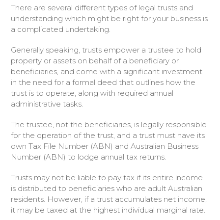
There are several different types of legal trusts and
understanding which might be right for your business is
a complicated undertaking.
Generally speaking, trusts empower a trustee to hold
property or assets on behalf of a beneficiary or
beneficiaries, and come with a significant investment
in the need for a formal deed that outlines how the
trust is to operate, along with required annual
administrative tasks.
The trustee, not the beneficiaries, is legally responsible
for the operation of the trust, and a trust must have its
own Tax File Number (ABN) and Australian Business
Number (ABN) to lodge annual tax returns.
Trusts may not be liable to pay tax if its entire income
is distributed to beneficiaries who are adult Australian
residents. However, if a trust accumulates net income,
it may be taxed at the highest individual marginal rate.