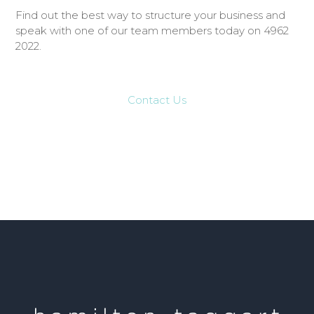
Find out the best way to structure your business and
speak with one of our team members today on 4962
2022.
Contact Us