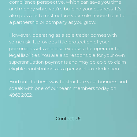
compliance perspective, which can save you time
and money while you’re building your business. It’s
also possible to restructure your sole tradership into
a partnership or company as you grow.
However, operating as a sole trader comes with
some risk. It provides little protection of your
personal assets and also exposes the operator to
legal liabilities. You are also responsible for your own
superannuation payments and may be able to claim
eligible contributions as a personal tax deduction.
Find out the best way to structure your business and
speak with one of our team members today on
4962 2022.
Contact Us