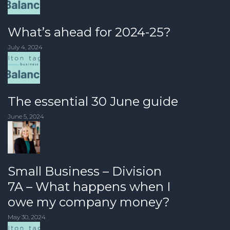
What’s ahead for 2024-25?
July 4, 2024
The essential 30 June guide
June 5, 2024
Small Business – Division
7A – What happens when I
owe my company money?
May 30, 2024