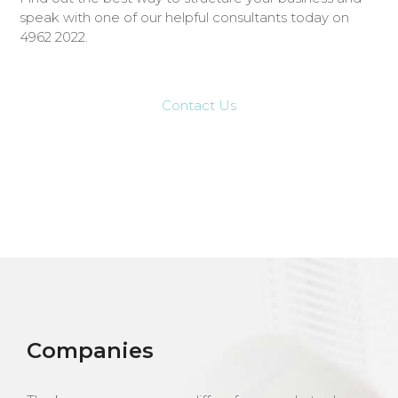
speak with one of our helpful consultants today on
4962 2022.
Contact Us
Companies