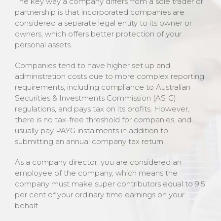
The key way a company differs from a sole trader or
partnership is that incorporated companies are
considered a separate legal entity to its owner or
owners, which offers better protection of your
personal assets.
Companies tend to have higher set up and
administration costs due to more complex reporting
requirements, including compliance to Australian
Securities & Investments Commission (ASIC)
regulations, and pays tax on its profits. However,
there is no tax-free threshold for companies, and
usually pay PAYG instalments in addition to
submitting an annual company tax return.
As a company director, you are considered an
employee of the company, which means the
company must make super contributors equal to 9.5
per cent of your ordinary time earnings on your
behalf.