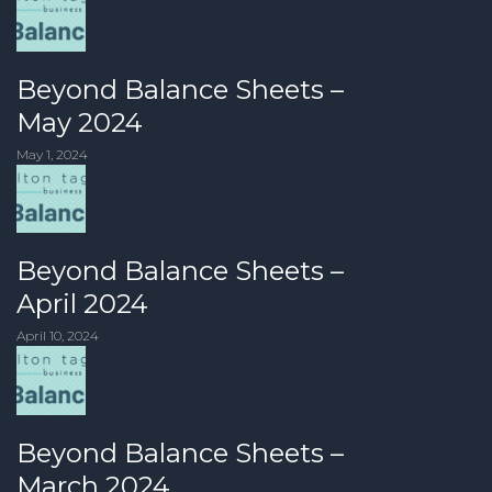
Beyond Balance Sheets –
May 2024
May 1, 2024
Beyond Balance Sheets –
April 2024
April 10, 2024
Beyond Balance Sheets –
March 2024