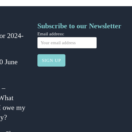
Subscribe to our Newsletter
or 2024-
Email address:
30 June
 –
 What
I owe my
y?