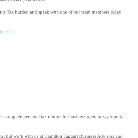
fits Tax burden and speak with one of our team members today
tact Us
s complete personal tax returns for business operators, property
rns, but work with us at Hamilton Taggart Business Advisors and