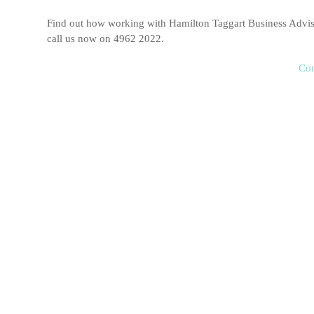
Find out how working with Hamilton Taggart Business Adviso
call us now on 4962 2022.
Con
Income Tax
Hamilton Taggart Business Advisors are experts at preparin
we work with clients to ensure their income tax returns are 