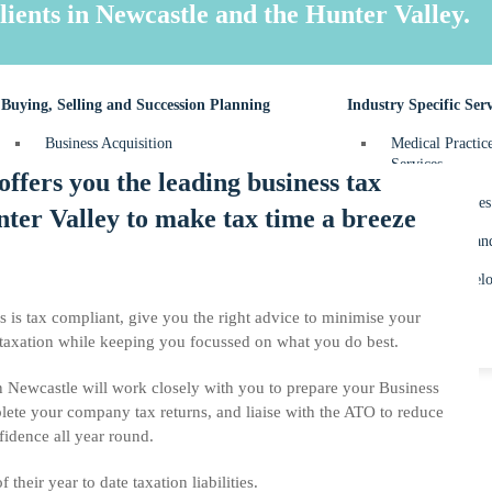
FBT – Fringe Be
lients in Newcastle and the Hunter Valley.
Personal Tax Re
Buying, Selling and Succession Planning
Industry Specific Serv
Business Acquisition
Medical Practic
Services
ffers you the leading business tax
Business Sale
Dental Practices
ter Valley to make tax time a breeze
Succession Planning
Construction an
Property Develo
s is tax compliant, give you the right advice to minimise your
 taxation while keeping you focussed on what you do best.
in Newcastle will work closely with you to prepare your Business
lete your company tax returns, and liaise with the ATO to reduce
fidence all year round.
their year to date taxation liabilities.