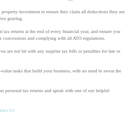
property investment to ensure they claim all deductions they are
tive gearing.
 tax returns at the end of every financial year, and ensure you
 tax concessions and complying with all ATO regulations.
are not hit with any surprise tax bills or penalties for late or
value tasks that build your business, with no need to sweat the
r personal tax returns and speak with one of our helpful
tact Us