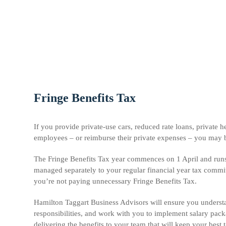
Fringe Benefits Tax
If you provide private-use cars, reduced rate loans, private 
employees – or reimburse their private expenses – you may b
The Fringe Benefits Tax year commences on 1 April and run
managed separately to your regular financial year tax commit
you’re not paying unnecessary Fringe Benefits Tax.
Hamilton Taggart Business Advisors will ensure you underst
responsibilities, and work with you to implement salary pack
delivering the benefits to your team that will keep your best 