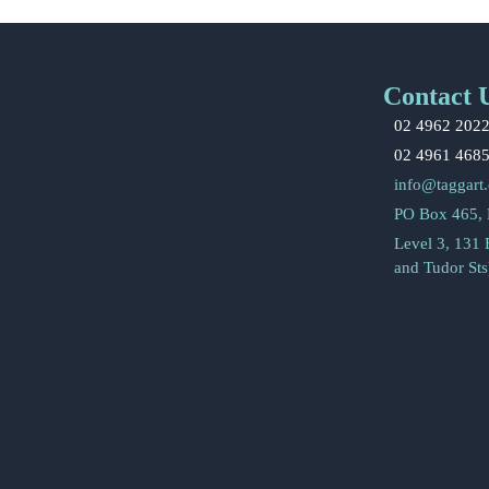
Contact 
02 4962 202
02 4961 468
info@taggart
PO Box 465,
Level 3, 131
and Tudor St