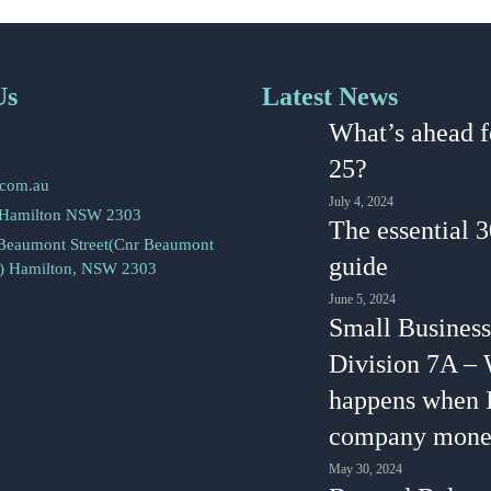
Us
Latest News
2
What’s ahead f
5
25?
.com.au
July 4, 2024
 Hamilton NSW 2303
The essential 
 Beaumont Street(Cnr Beaumont
guide
s) Hamilton, NSW 2303
June 5, 2024
Small Business
Division 7A –
happens when 
company mone
May 30, 2024