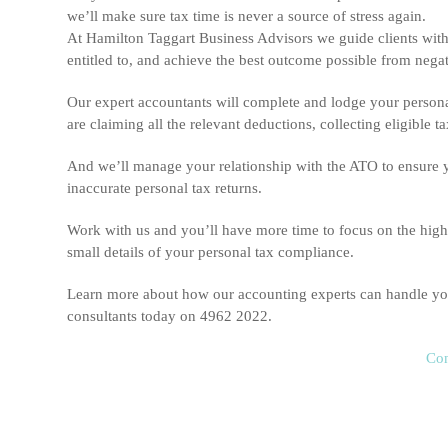
we’ll make sure tax time is never a source of stress again.
At Hamilton Taggart Business Advisors we guide clients with 
entitled to, and achieve the best outcome possible from nega
Our expert accountants will complete and lodge your personal
are claiming all the relevant deductions, collecting eligible
And we’ll manage your relationship with the ATO to ensure you 
inaccurate personal tax returns.
Work with us and you’ll have more time to focus on the high-
small details of your personal tax compliance.
Learn more about how our accounting experts can handle you
consultants today on 4962 2022.
Con