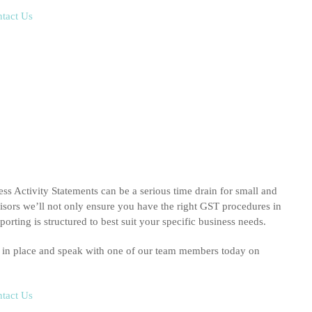
tact Us
s Activity Statements can be a serious time drain for small and
ors we’ll not only ensure you have the right GST procedures in
orting is structured to best suit your specific business needs.
s in place and speak with one of our team members today on
tact Us