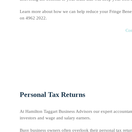
Learn more about how we can help reduce your Fringe Bene
on 4962 2022.
Con
Personal Tax Returns
At Hamilton Taggart Business Advisors our expert accountant
investors and wage and salary earners.
Busy business owners often overlook their personal tax retu