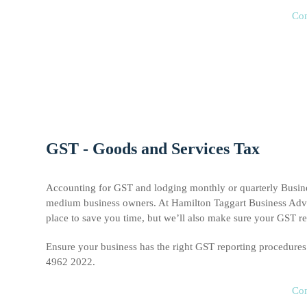
Con
GST - Goods and Services Tax
Accounting for GST and lodging monthly or quarterly Busines
medium business owners. At Hamilton Taggart Business Advis
place to save you time, but we’ll also make sure your GST rep
Ensure your business has the right GST reporting procedure
4962 2022.
Con