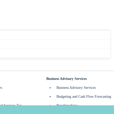
Business Advisory Services
es
Business Advisory Services
Budgeting and Cash Flow Forecasting
d Services Tax
Benchmarking