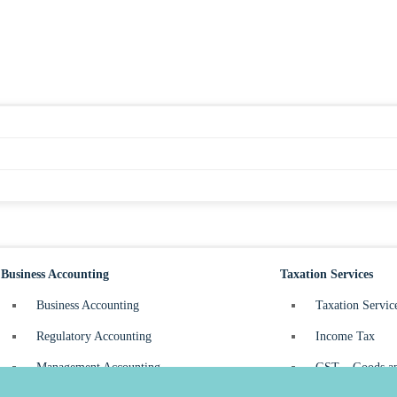
Business Accounting
Taxation Services
Business Accounting
Taxation Servic
Regulatory Accounting
Income Tax
Management Accounting
GST – Goods an