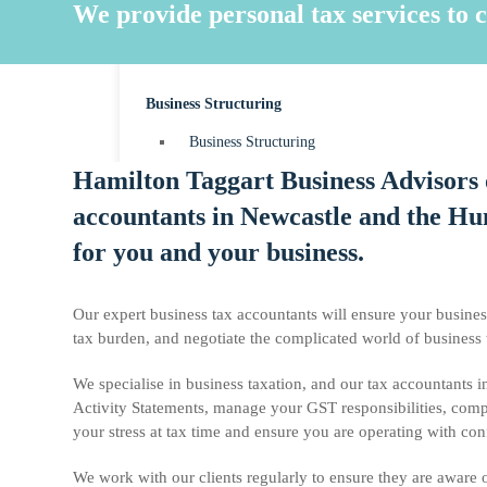
MYOB Accounting
We provide personal tax services to c
Payroll
Business Structuring
Business Structuring
Hamilton Taggart Business Advisors o
Sole Trader
accountants in Newcastle and the Hun
Partnerships
for you and your business.
Companies
Trusts
Our expert business tax accountants will ensure your busines
tax burden, and negotiate the complicated world of business
We specialise in business taxation, and our tax accountants 
News & Resources
Activity Statements, manage your GST responsibilities, comp
your stress at tax time and ensure you are operating with con
Contact
We work with our clients regularly to ensure they are aware of 