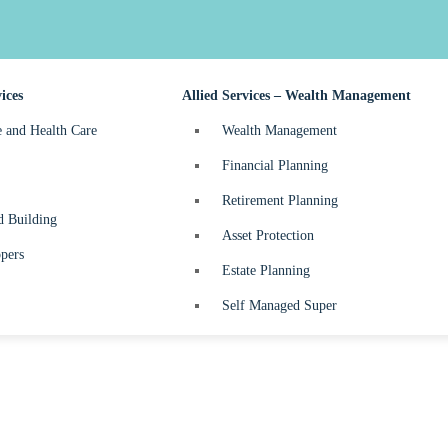
nefits Tax
Business Start-up
turns
ices
Allied Services – Wealth Management
e and Health Care
Wealth Management
Financial Planning
Retirement Planning
d Building
Asset Protection
pers
Estate Planning
Self Managed Super