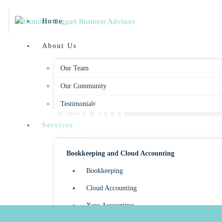
Home
About Us
Our Team
Our Community
Taxation
Testimonials
Services
Services
Bookkeeping and Cloud Accounting
Bookkeeping
Cloud Accounting
Xero Accounting