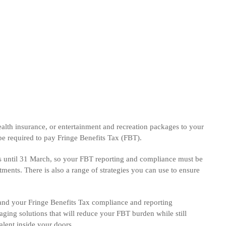
health insurance, or entertainment and recreation packages to your
e required to pay Fringe Benefits Tax (FBT).
s until 31 March, so your FBT reporting and compliance must be
ments. There is also a range of strategies you can use to ensure
and your Fringe Benefits Tax compliance and reporting
aging solutions that will reduce your FBT burden while still
talent inside your doors.