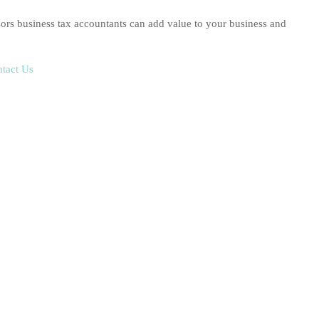
rs business tax accountants can add value to your business and
tact Us
g Income Tax Returns,
lodged accurately and on time.