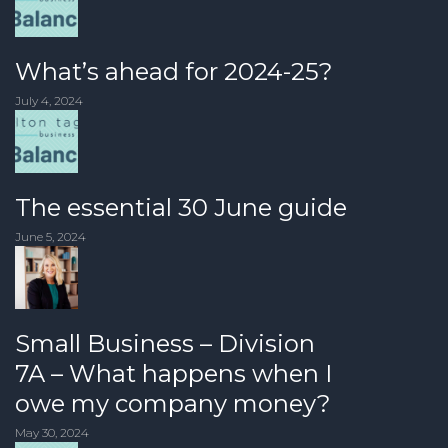
What’s ahead for 2024-25?
July 4, 2024
The essential 30 June guide
June 5, 2024
Small Business – Division
7A – What happens when I
owe my company money?
May 30, 2024