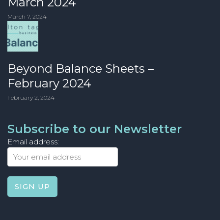
March 2024
March 7, 2024
Beyond Balance Sheets –
February 2024
February 2, 2024
Subscribe to our Newsletter
Email address: