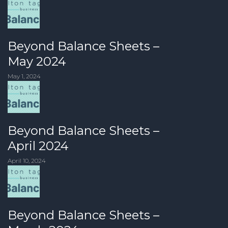
Beyond Balance Sheets –
May 2024
May 1, 2024
Beyond Balance Sheets –
April 2024
April 10, 2024
Beyond Balance Sheets –