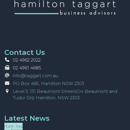
Contact Us
02 4962 2022
02 4961 4685
info@taggart.com.au
PO Box 465, Hamilton NSW 2303
Level 3, 131 Beaumont Street(Cnr Beaumont and
Tudor Sts) Hamilton, NSW 2303
Latest News