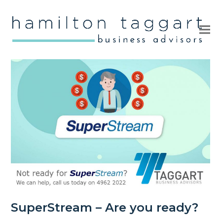
Ope
Clo
mob
mob
me
me
SuperStream – Are you ready?