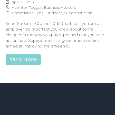
April 21, 2016
Hamilton Taggart Business Advisors
Compliance
,
Small Business
,
Superannuation
SuperStream - 30 June 2016 Deadline If you are an
employer it’s important you know about some
changes in the way you pay super and that you take
action now. SuperStream is a government reform
aimed at improving the efficiency…
READ MORE