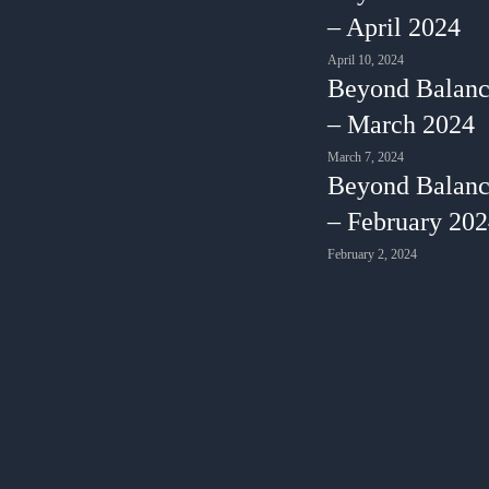
– April 2024
April 10, 2024
Beyond Balanc
– March 2024
March 7, 2024
Beyond Balanc
– February 20
February 2, 2024