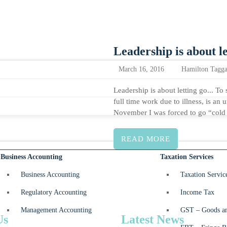
Leadership is about le
March 16, 2016
Hamilton Tagga
Leadership is about letting go... To 
full time work due to illness, is an
November I was forced to go “col
READ MORE
Business Accounting
Taxation Services
Business Accounting
Taxation Servic
Regulatory Accounting
Income Tax
Management Accounting
GST – Goods an
Us
Latest News