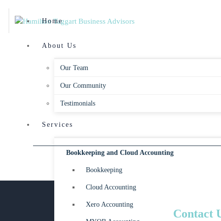
Home
About Us
Our Team
Our Community
Testimonials
Services
Bookkeeping and Cloud Accounting
Bookkeeping
Cloud Accounting
Xero Accounting
Contact 