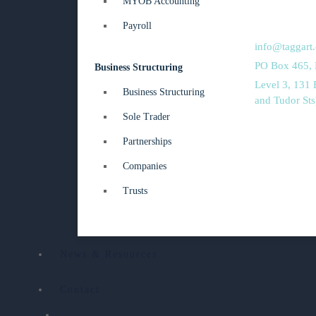
MYOB Accounting
02 4962 202
Payroll
02 4961 468
info@taggart
PO Box 465,
Business Structuring
Level 3, 131
Business Structuring
and Tudor St
Sole Trader
Partnerships
Companies
Trusts
News & Resources
Contact