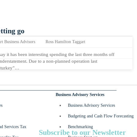
tting go
rt Business Advisors
Ross Hamilton Taggart
say it has been interesting spending the last three months off
 understatement. Due to a non-planned operation last
d turkey”…
Business Advisory Services
es
Business Advisory Services
Budgeting and Cash Flow Forecasting
d Services Tax
Benchmarking
Subscribe to our Newsletter