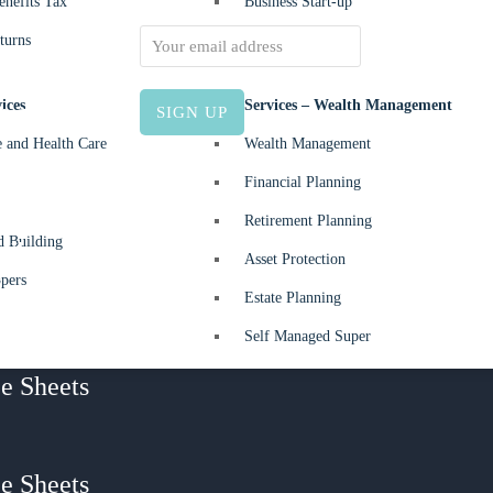
nefits Tax
Business Start-up
or 2024-
Email address:
turns
ices
Allied Services – Wealth Management
30 June
e and Health Care
Wealth Management
Financial Planning
 –
Retirement Planning
d Building
 What
Asset Protection
pers
I owe my
Estate Planning
y?
Self Managed Super
e Sheets
e Sheets