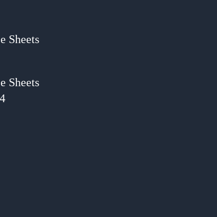
e Sheets
e Sheets
24