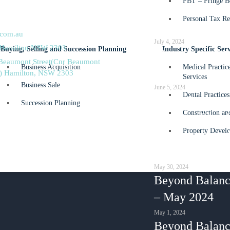
FBT – Fringe Be
2
What’s ahead f
Personal Tax Re
5
25?
.com.au
July 4, 2024
 Hamilton NSW 2303
Buying, Selling and Succession Planning
Industry Specific Serv
The essential 
 Beaumont Street(Cnr Beaumont
Business Acquisition
Medical Practic
guide
s) Hamilton, NSW 2303
Services
Business Sale
June 5, 2024
Dental Practices
Small Business
Succession Planning
Construction an
Division 7A –
Property Develo
happens when 
company mone
May 30, 2024
Beyond Balanc
– May 2024
May 1, 2024
Beyond Balanc