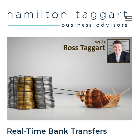
Ope
Clo
mob
mob
me
me
Real-Time Bank Transfers