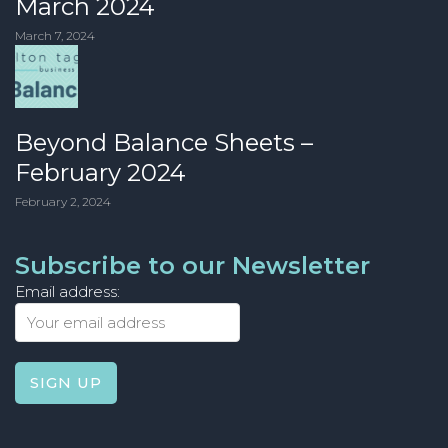
March 2024
March 7, 2024
Beyond Balance Sheets –
February 2024
February 2, 2024
Subscribe to our Newsletter
Email address: