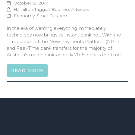
October 13, 2017
Hamilton Taggart Business Advisors
Economy
,
Small Business
In the era of wanting everything immediately,
technology now brings us instant banking... With the
introduction of the New Payments Platform (NPP)
and Real-Time bank transfers for the majority of
Australia’s major banks in early 2018, now is the time…
READ MORE