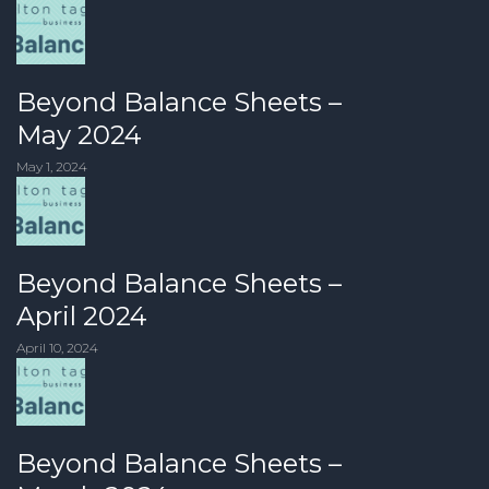
Beyond Balance Sheets –
May 2024
May 1, 2024
Beyond Balance Sheets –
April 2024
April 10, 2024
Beyond Balance Sheets –