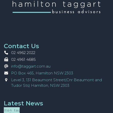
Contact Us
02 4962 2022
02 4961 4685
info@taggart.com.au
PO Box 465, Hamilton NSW 2303
Level 3, 131 Beaumont Street(Cnr Beaumont and
Tudor Sts) Hamilton, NSW 2303
Latest News