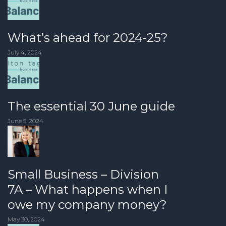
What’s ahead for 2024-25?
July 4, 2024
The essential 30 June guide
June 5, 2024
Small Business – Division
7A – What happens when I
owe my company money?
May 30, 2024