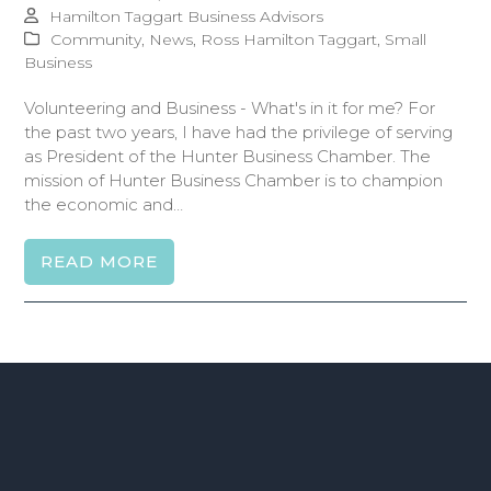
Hamilton Taggart Business Advisors
Community
,
News
,
Ross Hamilton Taggart
,
Small
Business
Volunteering and Business - What's in it for me? For
the past two years, I have had the privilege of serving
as President of the Hunter Business Chamber. The
mission of Hunter Business Chamber is to champion
the economic and…
READ MORE