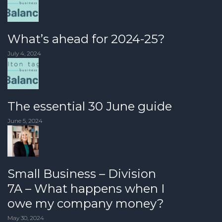
What’s ahead for 2024-25?
July 4, 2024
The essential 30 June guide
June 5, 2024
Small Business – Division
7A – What happens when I
owe my company money?
May 30, 2024