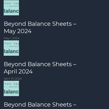
Beyond Balance Sheets –
May 2024
May 1, 2024
Beyond Balance Sheets –
April 2024
April 10, 2024
Beyond Balance Sheets –