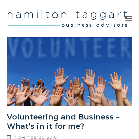
Ope
Clo
mob
mob
me
me
Volunteering and Business –
What’s in it for me?
November 30, 2016