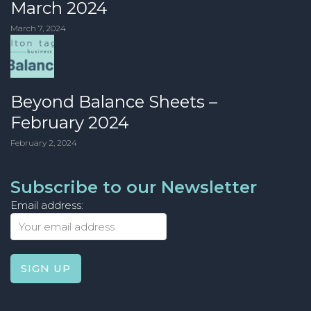
March 2024
March 7, 2024
Beyond Balance Sheets –
February 2024
February 2, 2024
Subscribe to our Newsletter
Email address: