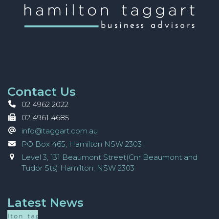
Contact Us
02 4962 2022
02 4961 4685
info@taggart.com.au
PO Box 465, Hamilton NSW 2303
Level 3, 131 Beaumont Street(Cnr Beaumont and
Tudor Sts) Hamilton, NSW 2303
Latest News