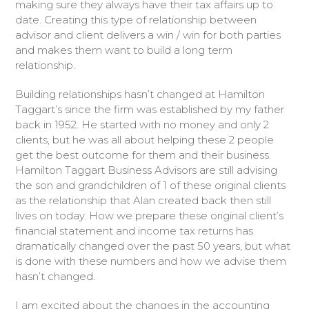
making sure they always have their tax affairs up to
date. Creating this type of relationship between
advisor and client delivers a win / win for both parties
and makes them want to build a long term
relationship.
Building relationships hasn’t changed at Hamilton
Taggart’s since the firm was established by my father
back in 1952. He started with no money and only 2
clients, but he was all about helping these 2 people
get the best outcome for them and their business.
Hamilton Taggart Business Advisors are still advising
the son and grandchildren of 1 of these original clients
as the relationship that Alan created back then still
lives on today. How we prepare these original client’s
financial statement and income tax returns has
dramatically changed over the past 50 years, but what
is done with these numbers and how we advise them
hasn’t changed.
I am excited about the changes in the accounting