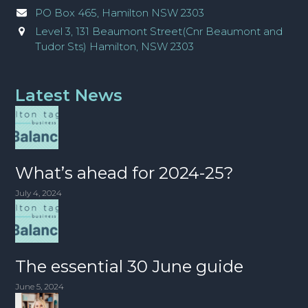
PO Box 465, Hamilton NSW 2303
Level 3, 131 Beaumont Street(Cnr Beaumont and
Tudor Sts) Hamilton, NSW 2303
Latest News
What’s ahead for 2024-25?
July 4, 2024
The essential 30 June guide
June 5, 2024