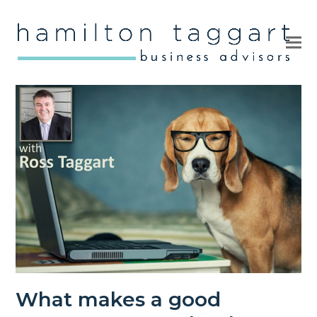
Ope
Clo
mob
mob
me
me
What makes a good