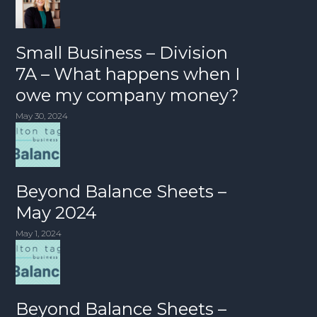
Small Business – Division
7A – What happens when I
owe my company money?
May 30, 2024
Beyond Balance Sheets –
May 2024
May 1, 2024
Beyond Balance Sheets –