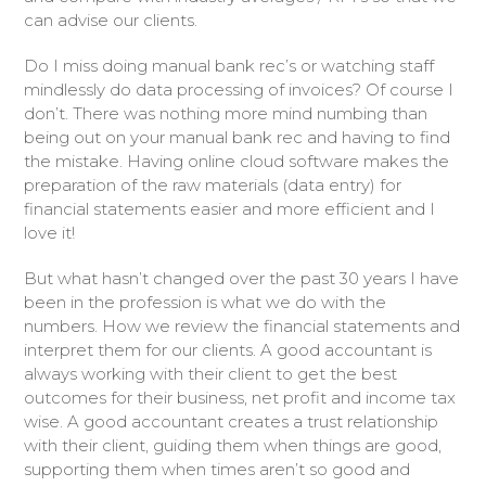
can advise our clients.
Do I miss doing manual bank rec’s or watching staff
mindlessly do data processing of invoices? Of course I
don’t. There was nothing more mind numbing than
being out on your manual bank rec and having to find
the mistake. Having online cloud software makes the
preparation of the raw materials (data entry) for
financial statements easier and more efficient and I
love it!
But what hasn’t changed over the past 30 years I have
been in the profession is what we do with the
numbers. How we review the financial statements and
interpret them for our clients. A good accountant is
always working with their client to get the best
outcomes for their business, net profit and income tax
wise. A good accountant creates a trust relationship
with their client, guiding them when things are good,
supporting them when times aren’t so good and