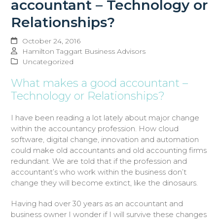
accountant – Technology or
Relationships?
October 24, 2016
Hamilton Taggart Business Advisors
Uncategorized
What makes a good accountant –
Technology or Relationships?
I have been reading a lot lately about major change
within the accountancy profession. How cloud
software, digital change, innovation and automation
could make old accountants and old accounting firms
redundant. We are told that if the profession and
accountant’s who work within the business don’t
change they will become extinct, like the dinosaurs.
Having had over 30 years as an accountant and
business owner I wonder if I will survive these changes