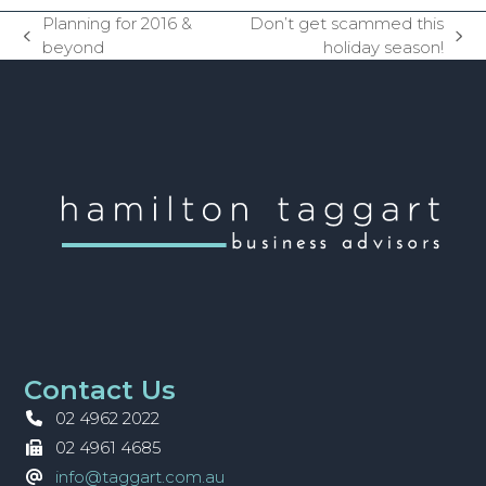
Planning for 2016 &
Don’t get scammed this
previous
next
beyond
holiday season!
post:
post:
Contact Us
02 4962 2022
02 4961 4685
info@taggart.com.au