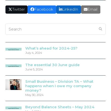
Twitter
Facebook
LinkedIn
Email
Search
What’s ahead for 2024-25?
July 4, 2024
The essential 30 June guide
June 5, 2024
Small Business – Division 7A – What
happens when I owe my company
money?
May 30, 2024
Beyond Balance Sheets – May 2024