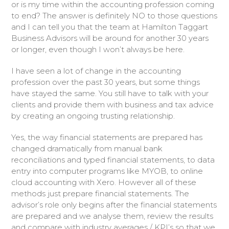
or is my time within the accounting profession coming
to end? The answer is definitely NO to those questions
and I can tell you that the team at Hamilton Taggart
Business Advisors will be around for another 30 years
or longer, even though I won’t always be here.
I have seen a lot of change in the accounting
profession over the past 30 years, but some things
have stayed the same. You still have to talk with your
clients and provide them with business and tax advice
by creating an ongoing trusting relationship.
Yes, the way financial statements are prepared has
changed dramatically from manual bank
reconciliations and typed financial statements, to data
entry into computer programs like MYOB, to online
cloud accounting with Xero. However all of these
methods just prepare financial statements. The
advisor’s role only begins after the financial statements
are prepared and we analyse them, review the results
and compare with industry averages / KPI’s so that we