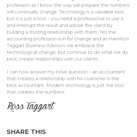
profession as I know the way we prepare the numbers
will continually change. Technology is a valuable tool,
but it is just a tool – you need a professional to use it
and interrupt the result and advise the client by
building a trusting relationship with them. Yes the
accounting profession is in for change and at Hamilton
Taggart Business Advisors we embrace the
technological change, but continue to do what we do
best, create relationships with our clients.
I can now answer my initial question – an accountant
that creates a relationship with his customer is the
best accountant. Modern technology is just the tool
that creates the numbers.
SHARE THIS