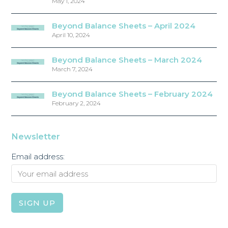
May 1, 2024
Beyond Balance Sheets – April 2024
April 10, 2024
Beyond Balance Sheets – March 2024
March 7, 2024
Beyond Balance Sheets – February 2024
February 2, 2024
Newsletter
Email address: