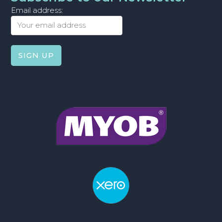
Email address: