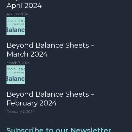
April 2024
April 10, 2024
Beyond Balance Sheets –
March 2024
March 7, 2024
Beyond Balance Sheets –
February 2024
February 2, 2024
Subscribe to our Newsletter