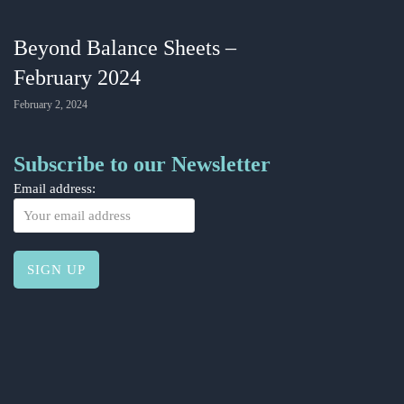
Beyond Balance Sheets –
February 2024
February 2, 2024
Subscribe to our Newsletter
Email address: