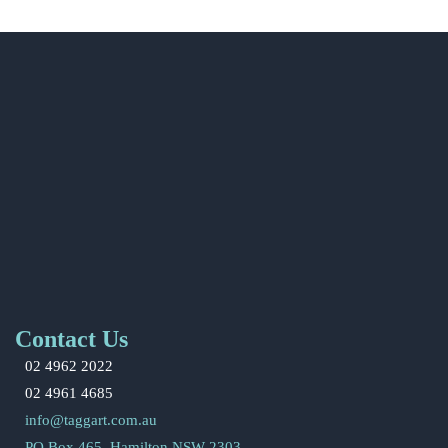
Contact Us
02 4962 2022
02 4961 4685
info@taggart.com.au
PO Box 465, Hamilton NSW 2303