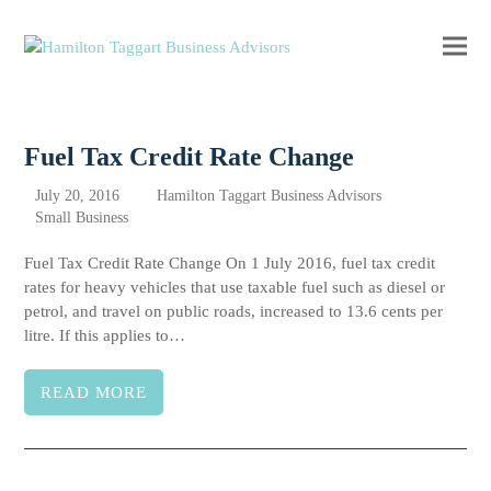
Ope
Clos
mobi
mobi
men
men
Fuel Tax Credit Rate Change
July 20, 2016
Hamilton Taggart Business Advisors
Small Business
Fuel Tax Credit Rate Change On 1 July 2016, fuel tax credit
rates for heavy vehicles that use taxable fuel such as diesel or
petrol, and travel on public roads, increased to 13.6 cents per
litre. If this applies to…
READ MORE