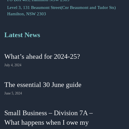
Level 3, 131 Beaumont Street(Cnr Beaumont and Tudor Sts)
Hamilton, NSW 2303
Latest News
What’s ahead for 2024-25?
July 4, 2024
The essential 30 June guide
June 5, 2024
Small Business – Division 7A –
What happens when I owe my