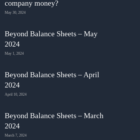
company money?
May 30, 2024
Beyond Balance Sheets – May
2024
May 1, 2024
Beyond Balance Sheets – April
2024
April 10, 2024
Beyond Balance Sheets – March
2024
March 7, 2024