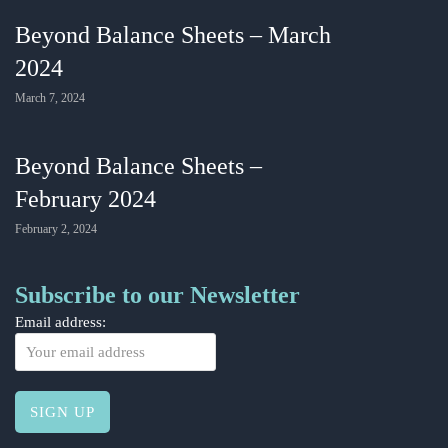
Beyond Balance Sheets – March
2024
March 7, 2024
Beyond Balance Sheets –
February 2024
February 2, 2024
Subscribe to our Newsletter
Email address: