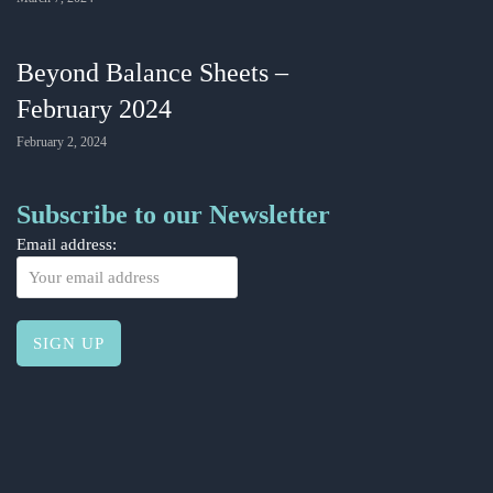
Beyond Balance Sheets –
February 2024
February 2, 2024
Subscribe to our Newsletter
Email address: