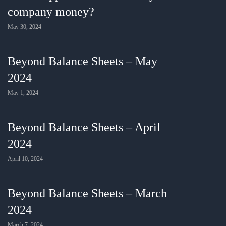
company money?
May 30, 2024
Beyond Balance Sheets – May
2024
May 1, 2024
Beyond Balance Sheets – April
2024
April 10, 2024
Beyond Balance Sheets – March
2024
March 7, 2024