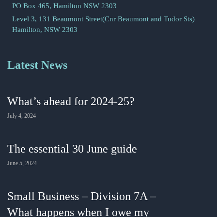
PO Box 465, Hamilton NSW 2303
Level 3, 131 Beaumont Street(Cnr Beaumont and Tudor Sts)
Hamilton, NSW 2303
Latest News
What’s ahead for 2024-25?
July 4, 2024
The essential 30 June guide
June 5, 2024
Small Business – Division 7A –
What happens when I owe my