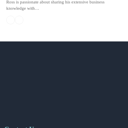
Ross is passionate about sharing his extensive business
knowledge with…
Linkedin
Email