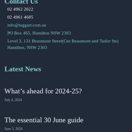
Contact Us
02 4962 2022
02 4961 4685
info@taggart.com.au
PO Box 465, Hamilton NSW 2303
Level 3, 131 Beaumont Street(Cnr Beaumont and Tudor Sts)
Hamilton, NSW 2303
Latest News
What’s ahead for 2024-25?
July 4, 2024
The essential 30 June guide
June 5, 2024