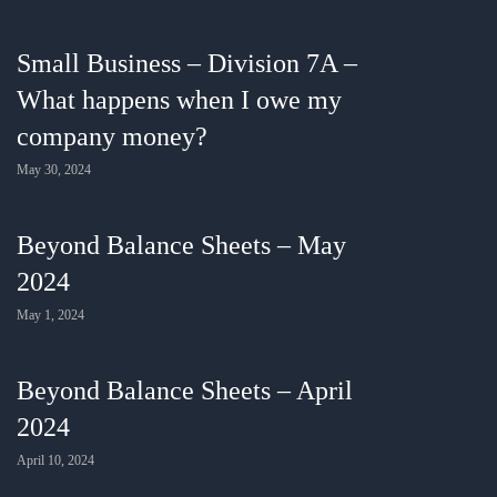
Small Business – Division 7A –
What happens when I owe my
company money?
May 30, 2024
Beyond Balance Sheets – May
2024
May 1, 2024
Beyond Balance Sheets – April
2024
April 10, 2024