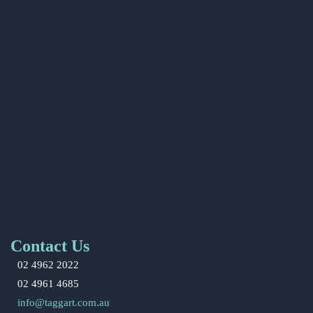
Contact Us
02 4962 2022
02 4961 4685
info@taggart.com.au