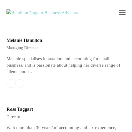
Ope
Clos
mobi
mobi
men
men
Melanie Hamilton
Managing Director
Melanie specialises in taxation and accounting for small
business, and is passionate about helping her diverse range of
clients boost…
Linkedin
Email
Ross Taggart
Director
With more than 30 years’ of accounting and tax experience,