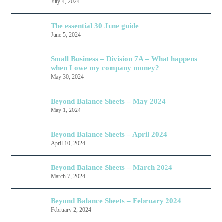
July 4, 2024
The essential 30 June guide
June 5, 2024
Small Business – Division 7A – What happens
when I owe my company money?
May 30, 2024
Beyond Balance Sheets – May 2024
May 1, 2024
Beyond Balance Sheets – April 2024
April 10, 2024
Beyond Balance Sheets – March 2024
March 7, 2024
Beyond Balance Sheets – February 2024
February 2, 2024