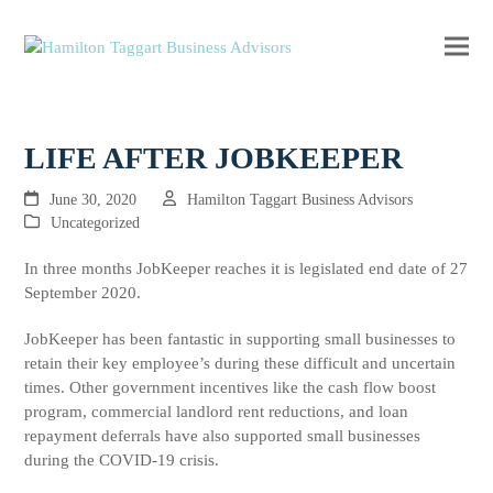
Ope
Clos
mobi
mobi
men
men
LIFE AFTER JOBKEEPER
June 30, 2020
Hamilton Taggart Business Advisors
Uncategorized
In three months JobKeeper reaches it is legislated end date of 27
September 2020.
JobKeeper has been fantastic in supporting small businesses to
retain their key employee’s during these difficult and uncertain
times. Other government incentives like the cash flow boost
program, commercial landlord rent reductions, and loan
repayment deferrals have also supported small businesses
during the COVID-19 crisis.