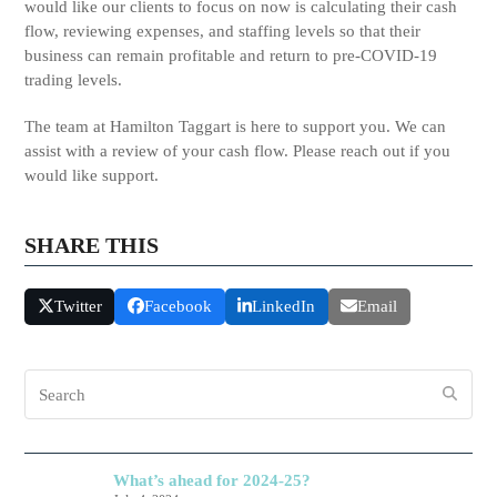
would like our clients to focus on now is calculating their cash
flow, reviewing expenses, and staffing levels so that their
business can remain profitable and return to pre-COVID-19
trading levels.
The team at Hamilton Taggart is here to support you. We can
assist with a review of your cash flow. Please reach out if you
would like support.
SHARE THIS
Twitter
Facebook
LinkedIn
Email
Search
What’s ahead for 2024-25?