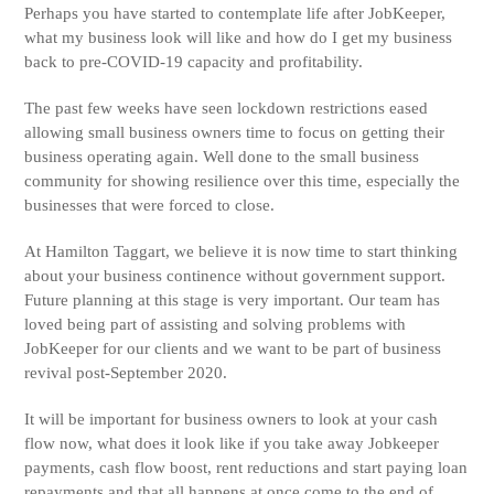
Perhaps you have started to contemplate life after JobKeeper,
what my business look will like and how do I get my business
back to pre-COVID-19 capacity and profitability.
The past few weeks have seen lockdown restrictions eased
allowing small business owners time to focus on getting their
business operating again. Well done to the small business
community for showing resilience over this time, especially the
businesses that were forced to close.
At Hamilton Taggart, we believe it is now time to start thinking
about your business continence without government support.
Future planning at this stage is very important. Our team has
loved being part of assisting and solving problems with
JobKeeper for our clients and we want to be part of business
revival post-September 2020.
It will be important for business owners to look at your cash
flow now, what does it look like if you take away Jobkeeper
payments, cash flow boost, rent reductions and start paying loan
repayments and that all happens at once come to the end of