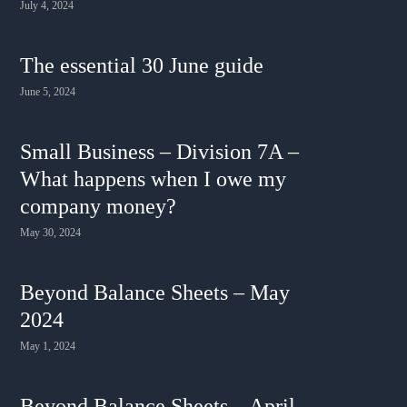
July 4, 2024
The essential 30 June guide
June 5, 2024
Small Business – Division 7A –
What happens when I owe my
company money?
May 30, 2024
Beyond Balance Sheets – May
2024
May 1, 2024
Beyond Balance Sheets – April