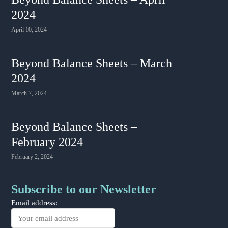
2024
April 10, 2024
Beyond Balance Sheets – March
2024
March 7, 2024
Beyond Balance Sheets –
February 2024
February 2, 2024
Subscribe to our Newsletter
Email address: