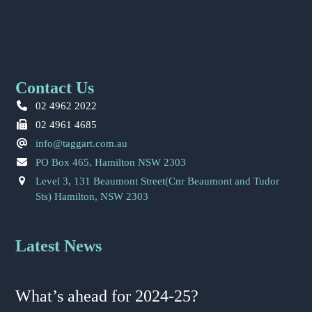
Contact Us
02 4962 2022
02 4961 4685
info@taggart.com.au
PO Box 465, Hamilton NSW 2303
Level 3, 131 Beaumont Street(Cnr Beaumont and Tudor
Sts) Hamilton, NSW 2303
Latest News
What’s ahead for 2024-25?