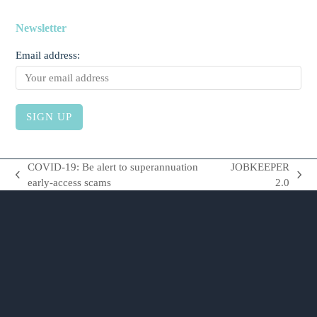
Newsletter
Email address:
COVID-19: Be alert to superannuation
JOBKEEPER
previous
next
early-access scams
2.0
post:
post: