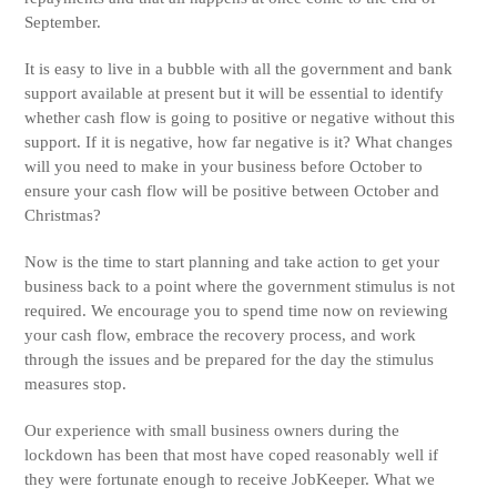
September.
It is easy to live in a bubble with all the government and bank
support available at present but it will be essential to identify
whether cash flow is going to positive or negative without this
support. If it is negative, how far negative is it? What changes
will you need to make in your business before October to
ensure your cash flow will be positive between October and
Christmas?
Now is the time to start planning and take action to get your
business back to a point where the government stimulus is not
required. We encourage you to spend time now on reviewing
your cash flow, embrace the recovery process, and work
through the issues and be prepared for the day the stimulus
measures stop.
Our experience with small business owners during the
lockdown has been that most have coped reasonably well if
they were fortunate enough to receive JobKeeper. What we