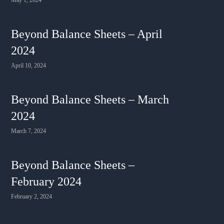
Beyond Balance Sheets – April
2024
April 10, 2024
Beyond Balance Sheets – March
2024
March 7, 2024
Beyond Balance Sheets –
February 2024
February 2, 2024