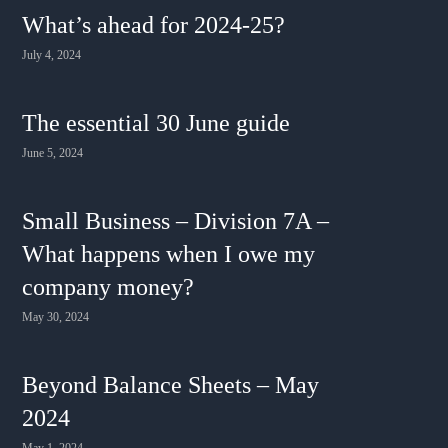
What’s ahead for 2024-25?
July 4, 2024
The essential 30 June guide
June 5, 2024
Small Business – Division 7A –
What happens when I owe my
company money?
May 30, 2024
Beyond Balance Sheets – May
2024
May 1, 2024