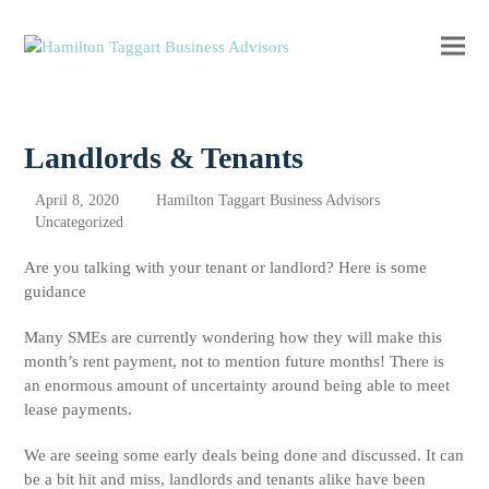
Ope
Clos
mobi
mobi
men
men
Landlords & Tenants
April 8, 2020
Hamilton Taggart Business Advisors
Uncategorized
Are you talking with your tenant or landlord? Here is some
guidance
Many SMEs are currently wondering how they will make this
month’s rent payment, not to mention future months! There is
an enormous amount of uncertainty around being able to meet
lease payments.
We are seeing some early deals being done and discussed. It can
be a bit hit and miss, landlords and tenants alike have been