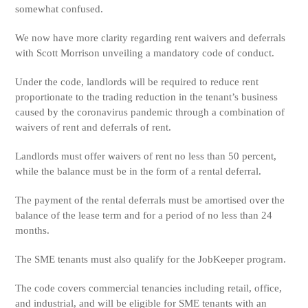
somewhat confused.
We now have more clarity regarding rent waivers and deferrals
with Scott Morrison unveiling a mandatory code of conduct.
Under the code, landlords will be required to reduce rent
proportionate to the trading reduction in the tenant’s business
caused by the coronavirus pandemic through a combination of
waivers of rent and deferrals of rent.
Landlords must offer waivers of rent no less than 50 percent,
while the balance must be in the form of a rental deferral.
The payment of the rental deferrals must be amortised over the
balance of the lease term and for a period of no less than 24
months.
The SME tenants must also qualify for the JobKeeper program.
The code covers commercial tenancies including retail, office,
and industrial, and will be eligible for SME tenants with an