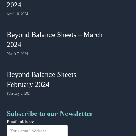
2024
April 10, 2024
Beyond Balance Sheets – March
2024
March 7, 2024
Beyond Balance Sheets –
February 2024
February 2, 2024
Subscribe to our Newsletter
Email address: