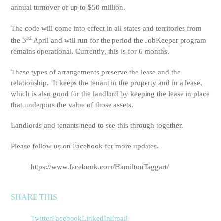
annual turnover of up to $50 million.
The code will come into effect in all states and territories from
rd
the 3
April and will run for the period the JobKeeper program
remains operational. Currently, this is for 6 months.
These types of arrangements preserve the lease and the
relationship. It keeps the tenant in the property and in a lease,
which is also good for the landlord by keeping the lease in place
that underpins the value of those assets.
Landlords and tenants need to see this through together.
Please follow us on Facebook for more updates.
https://www.facebook.com/HamiltonTaggart/
SHARE THIS
Twitter
Facebook
LinkedIn
Email