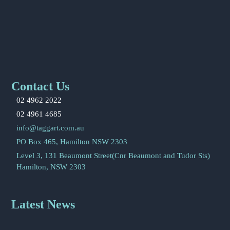
Contact Us
02 4962 2022
02 4961 4685
info@taggart.com.au
PO Box 465, Hamilton NSW 2303
Level 3, 131 Beaumont Street(Cnr Beaumont and Tudor Sts)
Hamilton, NSW 2303
Latest News