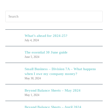
Search
What’s ahead for 2024-25?
July 4, 2024
The essential 30 June guide
June 5, 2024
Small Business – Division 7A – What happens
when I owe my company money?
May 30, 2024
Beyond Balance Sheets – May 2024
May 1, 2024
Beyond Balance Sheets – April 2024