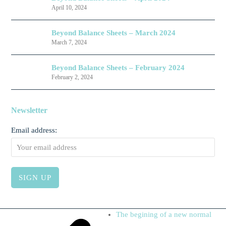
April 10, 2024
Beyond Balance Sheets – March 2024
March 7, 2024
Beyond Balance Sheets – February 2024
February 2, 2024
Newsletter
Email address:
next
The begining of a new normal
post: