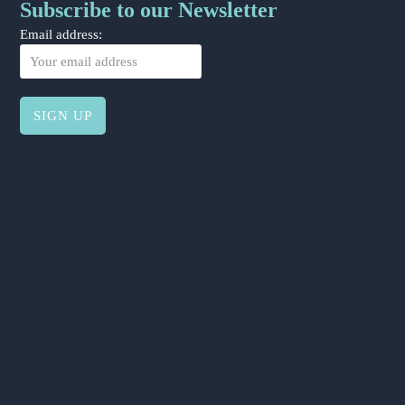
Subscribe to our Newsletter
Email address: