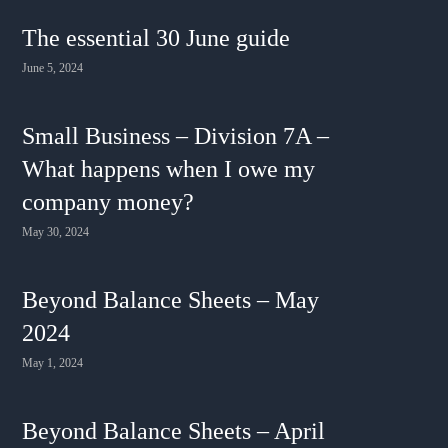
The essential 30 June guide
June 5, 2024
Small Business – Division 7A –
What happens when I owe my
company money?
May 30, 2024
Beyond Balance Sheets – May
2024
May 1, 2024
Beyond Balance Sheets – April