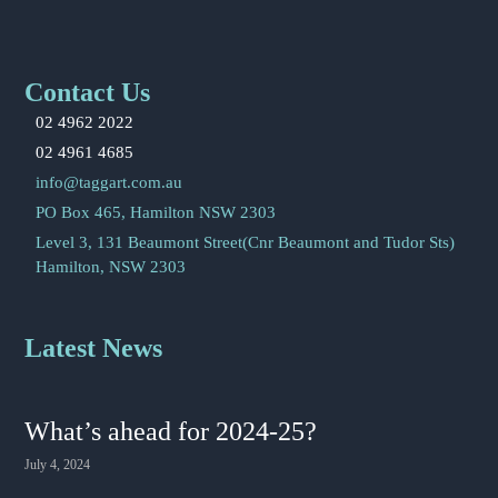
Contact Us
02 4962 2022
02 4961 4685
info@taggart.com.au
PO Box 465, Hamilton NSW 2303
Level 3, 131 Beaumont Street(Cnr Beaumont and Tudor Sts)
Hamilton, NSW 2303
Latest News
What’s ahead for 2024-25?
July 4, 2024