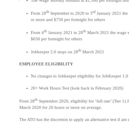
The Wage Subsidy remains at $1,500 per fortnight unt
th
rd
From 28
September to 2020 to 3
January 2021 the 
or more and $750 per fortnight for others
th
th
From 4
January 2021 to 28
March 2021 the wage su
$650 per fortnight for others
th
Jobkeeper 2.0 stops on 28
March 2021
EMPLOYEE ELIGIBILITY
No changes to Jobkeeper eligibility for JobKeeper 1.0
20+ Work Hours Test (look back to February 2020)
th
From 28
September 2020, eligibility for ‘full rate’ (Tier 
March 2020 for 20 hours or more on average.
The ATO has the discretion to apply an alternative test if a