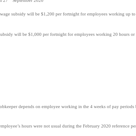
il 27
September 2020
wage subsidy will be $1,200 per fortnight for employees working up to
bsidy will be $1,000 per fortnight for employees working 20 hours or
1) Jobkeeper depends on employee working in the 4 weeks of pay periods 
m employee’s hours were not usual during the February 2020 reference pe