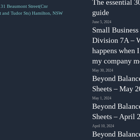
The essential 3
131 Beaumont Street(Cnr
guide
 and Tudor Sts) Hamilton, NSW
June 5, 2024
Small Business
Division 7A – 
happens when 
my company m
May 30, 2024
Beyond Balanc
Sheets – May 2
May 1, 2024
Beyond Balanc
Sheets – April 
April 10, 2024
Beyond Balanc