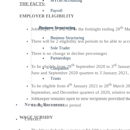
MYOB Accounting
THE FACTS:
Payroll
EMPLOYER ELIGIBILITY
Business Structuring
th
JobKeeper 2.0 will run to the fortnight ending 28
Ma
Business Structuring
There will be 2 eligibility test periods to be able to a
Sole Trader
There is no change to decline percentages
Partnerships
th
rd
To be eligible from 28
September 2020 to 3
Januar
Companies
June and September 2020 quarters to 3 January 2021, 
Trusts
th
th
To be eligible from 4
January 2021 to 28
March 202
September, and December quarters of 2020, relative t
Jobkeeper remains open to new recipients provided they
News & Resources
during the extension period
WAGE SUBSIDY
Contact