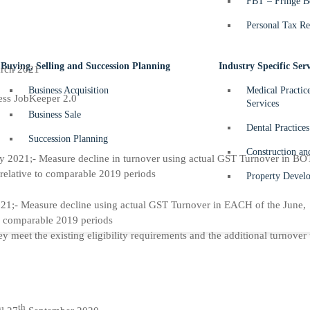
FBT – Fringe Be
Personal Tax Re
Buying, Selling and Succession Planning
Industry Specific Serv
rch 2021
Business Acquisition
Medical Practic
ccess JobKeeper 2.0
Services
Business Sale
Dental Practices
Succession Planning
Construction an
y 2021;- Measure decline in turnover using actual GST Turnover in BO
relative to comparable 2019 periods
Property Develo
1;- Measure decline using actual GST Turnover in EACH of the June,
o comparable 2019 periods
 meet the existing eligibility requirements and the additional turnover 
th