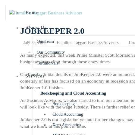
Home
About Us
JOBKEEPER 2.0
Our Team
July 23, 2020
Hamilton Taggart Business Advisors
Unc
Our Community
As many expected, this week Prime Minister Scott Morrison 
businesses struggling through these crazy times.
Testimonials
On Tuesday initial details of JobKeeper 2.0 were announced. 
Services
cometary of late has focused on an economy in recession an
JobKeeper 1.0 finishes.
Bookkeeping and Cloud Accounting
As Business Advisors, we also started to turn our attention t
Bookkeeping
will look like with the wage subsidy. There is further relief 
Cloud Accounting
Jobkeeper 2.0 is not legislation yet and further changes may
Xero Accounting
what we know at this point in time.