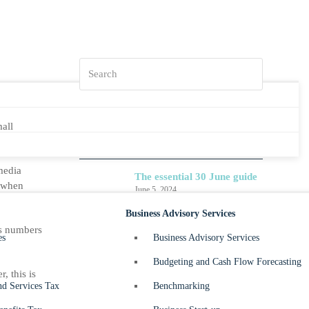
Search
all
What’s ahead for 2024-25?
July 4, 2024
media
The essential 30 June guide
r when
June 5, 2024
Business Advisory Services
Small Business – Division
ss numbers
7A – What happens when I
es
Business Advisory Services
owe my company money?
Budgeting and Cash Flow Forecasting
May 30, 2024
, this is
d Services Tax
Benchmarking
Beyond Balance Sheets –