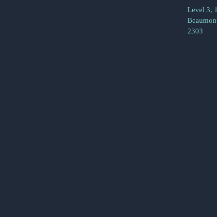
Level 3, 
Beaumont
2303