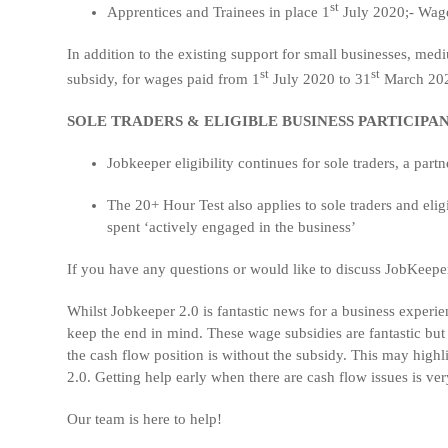
st
Apprentices and Trainees in place 1
July 2020;- Wage 
In addition to the existing support for small businesses, me
st
st
subsidy, for wages paid from 1
July 2020 to 31
March 20
SOLE TRADERS & ELIGIBLE BUSINESS PARTICIPA
Jobkeeper eligibility continues for sole traders, a partn
The 20+ Hour Test also applies to sole traders and eli
spent ‘actively engaged in the business’
If you have any questions or would like to discuss JobKeeper 
Whilst Jobkeeper 2.0 is fantastic news for a business experi
keep the end in mind. These wage subsidies are fantastic bu
the cash flow position is without the subsidy. This may high
2.0. Getting help early when there are cash flow issues is ve
Our team is here to help!