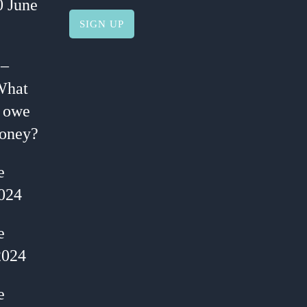
0 June
 –
What
I owe
oney?
e
024
e
2024
e