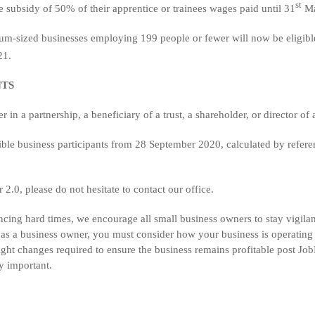
st
subsidy of 50% of their apprentice or trainees wages paid until 31
Ma
dium-sized businesses employing 199 people or fewer will now be eligible
21.
NTS
er in a partnership, a beneficiary of a trust, a shareholder, or director o
gible business participants from 28 September 2020, calculated by refere
2.0, please do not hesitate to contact our office.
encing hard times, we encourage all small business owners to stay vigila
t as a business owner, you must consider how your business is operatin
light changes required to ensure the business remains profitable post Jo
ry important.