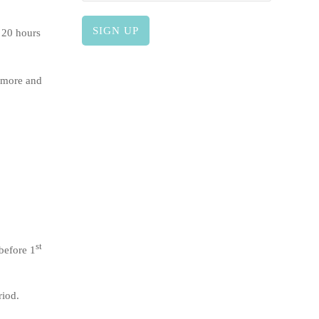
 20 hours
 more and
st
before 1
riod.