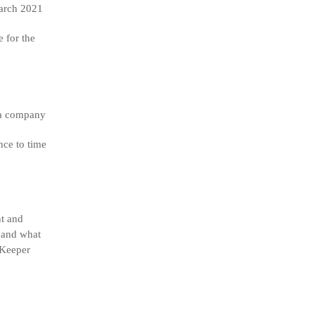
rch 2021
 for the
f a company
nce to time
nt and
g and what
bKeeper