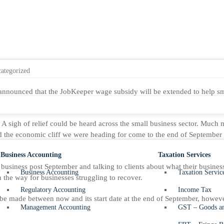
ategorized
announced that the JobKeeper wage subsidy will be extended to help sm
A sigh of relief could be heard across the small business sector. Much 
d the economic cliff we were heading for come to the end of Septembe
Business Accounting
Taxation Services
o business post September and talking to clients about what their busine
Business Accounting
Taxation Servic
on the way for businesses struggling to recover.
Regulatory Accounting
Income Tax
 be made between now and its start date at the end of September, however
Management Accounting
GST – Goods an