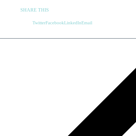
SHARE THIS
Twitter
Facebook
LinkedIn
Email