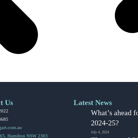
t Us
Latest News
2022
What’s ahead f
4685
2024-25?
gart.com.au
July 4, 2024
65, Hamilton NSW 2303