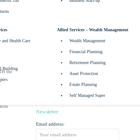
nefits Tax
Business Start-up
May 2024
May 1, 2024
turns
Beyond Balance Sheets –
April 2024
ices
Allied Services – Wealth Management
April 10, 2024
e and Health Care
Wealth Management
Beyond Balance Sheets –
Financial Planning
March 2024
Retirement Planning
March 7, 2024
d Building
TH the
Asset Protection
Beyond Balance Sheets –
pers
Estate Planning
February 2024
February 2, 2024
Self Managed Super
tests
Newsletter
Email address: