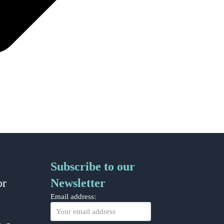
Subscribe to our
or
Newsletter
Email address: