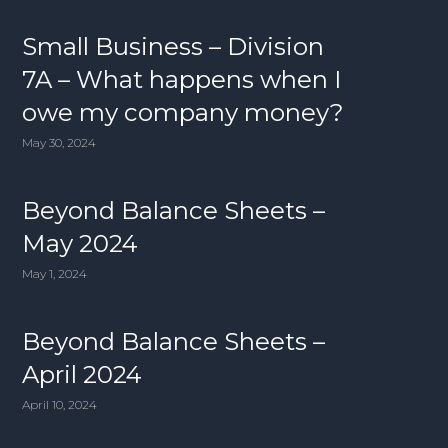
Small Business – Division
7A – What happens when I
owe my company money?
May 30, 2024
Beyond Balance Sheets –
May 2024
May 1, 2024
Beyond Balance Sheets –
April 2024
April 10, 2024