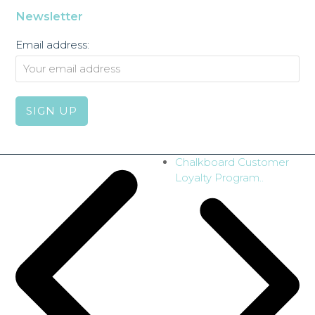
Newsletter
Email address:
next
Chalkboard Customer
post:
Loyalty Program..