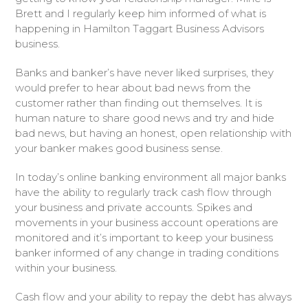
Brett and I regularly keep him informed of what is
happening in Hamilton Taggart Business Advisors
business.
Banks and banker’s have never liked surprises, they
would prefer to hear about bad news from the
customer rather than finding out themselves. It is
human nature to share good news and try and hide
bad news, but having an honest, open relationship with
your banker makes good business sense.
In today’s online banking environment all major banks
have the ability to regularly track cash flow through
your business and private accounts. Spikes and
movements in your business account operations are
monitored and it’s important to keep your business
banker informed of any change in trading conditions
within your business.
Cash flow and your ability to repay the debt has always