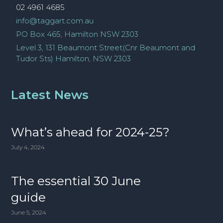
02 4961 4685
info@taggart.com.au
PO Box 465, Hamilton NSW 2303
Level 3, 131 Beaumont Street(Cnr Beaumont and
Tudor Sts) Hamilton, NSW 2303
Latest News
What’s ahead for 2024-25?
July 4, 2024
The essential 30 June
guide
June 5, 2024