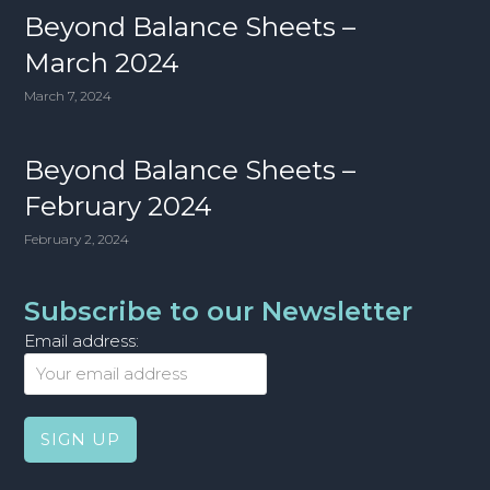
Beyond Balance Sheets –
March 2024
March 7, 2024
Beyond Balance Sheets –
February 2024
February 2, 2024
Subscribe to our Newsletter
Email address: