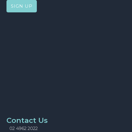
Contact Us
02 4962 2022