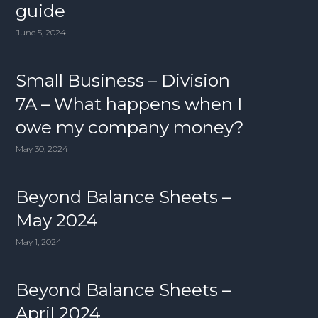
guide
June 5, 2024
Small Business – Division
7A – What happens when I
owe my company money?
May 30, 2024
Beyond Balance Sheets –
May 2024
May 1, 2024
Beyond Balance Sheets –
April 2024