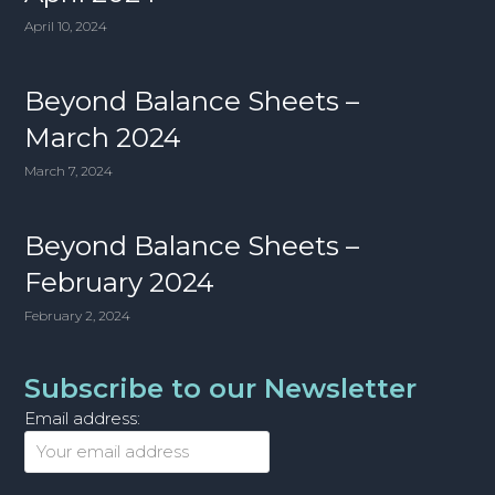
April 10, 2024
Beyond Balance Sheets –
March 2024
March 7, 2024
Beyond Balance Sheets –
February 2024
February 2, 2024
Subscribe to our Newsletter
Email address: