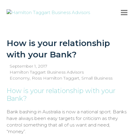
Ope
Clo
mob
mob
me
me
How is your relationship
with your Bank?
September 1, 2017
Hamilton Taggart Business Advisors
Economy
,
Ross Hamilton Taggart
,
Small Business
How is your relationship with your
Bank?
Bank bashing in Australia is now a national sport. Banks
have always been easy targets for criticism as they
control something that all of us want and need,
“money”.