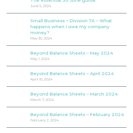
The essential 30 June guide
June 5, 2024
Small Business – Division 7A – What
happens when I owe my company
money?
May 30, 2024
Beyond Balance Sheets – May 2024
May 1, 2024
Beyond Balance Sheets – April 2024
April 10, 2024
Beyond Balance Sheets – March 2024
March 7, 2024
Beyond Balance Sheets – February 2024
February 2, 2024