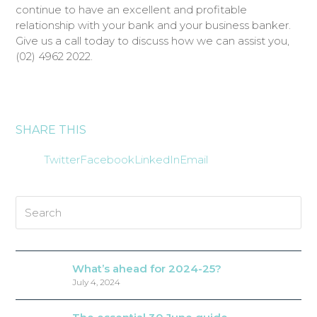
continue to have an excellent and profitable
relationship with your bank and your business banker.
Give us a call today to discuss how we can assist you,
(02) 4962 2022.
SHARE THIS
Twitter
Facebook
LinkedIn
Email
Search
What’s ahead for 2024-25?
July 4, 2024