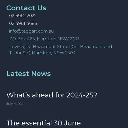
Contact Us
02 4962 2022
02 4961 4685
info@taggart.com.au
PO Box 465, Hamilton NSW 2303
Level 3, 131 Beaumont Street(Cnr Beaumont and
Tudor Sts) Hamilton, NSW 2303
Latest News
What’s ahead for 2024-25?
July 4, 2024
The essential 30 June