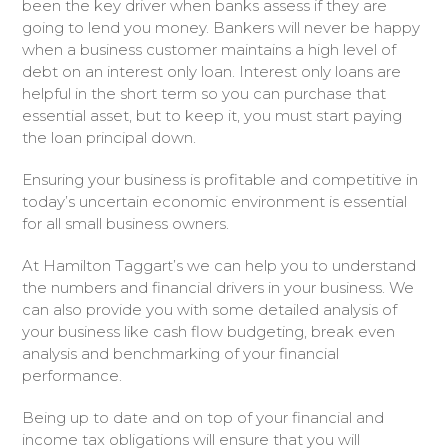
been the key driver when banks assess if they are
going to lend you money. Bankers will never be happy
when a business customer maintains a high level of
debt on an interest only loan. Interest only loans are
helpful in the short term so you can purchase that
essential asset, but to keep it, you must start paying
the loan principal down.
Ensuring your business is profitable and competitive in
today’s uncertain economic environment is essential
for all small business owners.
At Hamilton Taggart’s we can help you to understand
the numbers and financial drivers in your business. We
can also provide you with some detailed analysis of
your business like cash flow budgeting, break even
analysis and benchmarking of your financial
performance.
Being up to date and on top of your financial and
income tax obligations will ensure that you will