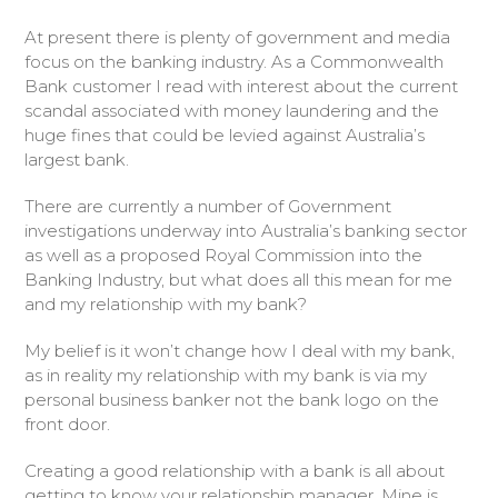
At present there is plenty of government and media
focus on the banking industry. As a Commonwealth
Bank customer I read with interest about the current
scandal associated with money laundering and the
huge fines that could be levied against Australia’s
largest bank.
There are currently a number of Government
investigations underway into Australia’s banking sector
as well as a proposed Royal Commission into the
Banking Industry, but what does all this mean for me
and my relationship with my bank?
My belief is it won’t change how I deal with my bank,
as in reality my relationship with my bank is via my
personal business banker not the bank logo on the
front door.
Creating a good relationship with a bank is all about
getting to know your relationship manager. Mine is