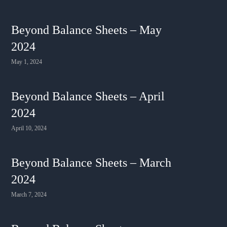
Beyond Balance Sheets – May
2024
May 1, 2024
Beyond Balance Sheets – April
2024
April 10, 2024
Beyond Balance Sheets – March
2024
March 7, 2024