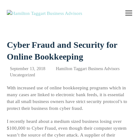
Ope
Clos
mobi
mobi
men
men
Cyber Fraud and Security for
Online Bookkeeping
September 13, 2018
Hamilton Taggart Business Advisors
Uncategorized
With increased use of online bookkeeping programs which in
many cases are linked to electronic bank feeds, it is essential
that all small business owners have strict security protocol’s to
protect their business from cyber fraud.
I recently heard about a medium sized business losing over
$100,000 to Cyber Fraud, even though their computer system
wasn’t the source of the cyber attack. A supplier of their