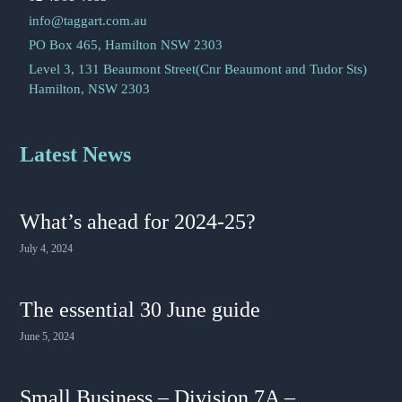
info@taggart.com.au
PO Box 465, Hamilton NSW 2303
Level 3, 131 Beaumont Street(Cnr Beaumont and Tudor Sts)
Hamilton, NSW 2303
Latest News
What’s ahead for 2024-25?
July 4, 2024
The essential 30 June guide
June 5, 2024
Small Business – Division 7A –