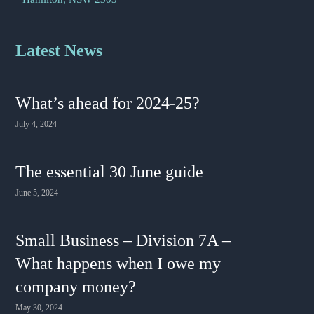
Latest News
What’s ahead for 2024-25?
July 4, 2024
The essential 30 June guide
June 5, 2024
Small Business – Division 7A –
What happens when I owe my
company money?
May 30, 2024