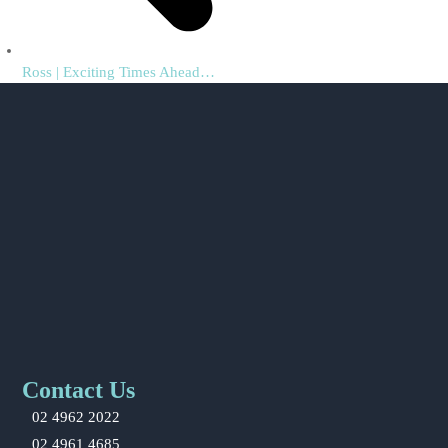
previous
Ross | Exciting Times Ahead…
post:
Contact Us
02 4962 2022
02 4961 4685