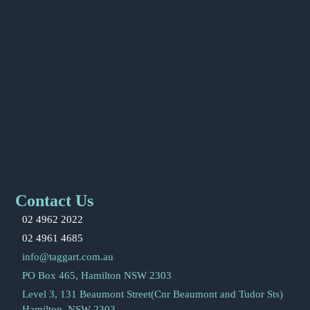
Contact Us
02 4962 2022
02 4961 4685
info@taggart.com.au
PO Box 465, Hamilton NSW 2303
Level 3, 131 Beaumont Street(Cnr Beaumont and Tudor Sts)
Hamilton, NSW 2303