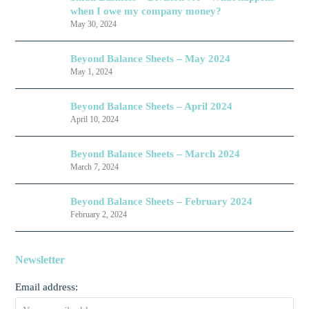
when I owe my company money?
May 30, 2024
Beyond Balance Sheets – May 2024
May 1, 2024
Beyond Balance Sheets – April 2024
April 10, 2024
Beyond Balance Sheets – March 2024
March 7, 2024
Beyond Balance Sheets – February 2024
February 2, 2024
Newsletter
Email address: