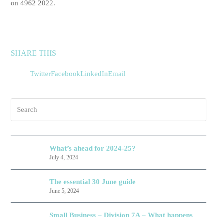
on 4962 2022.
SHARE THIS
Twitter
Facebook
LinkedIn
Email
Search
What’s ahead for 2024-25?
July 4, 2024
The essential 30 June guide
June 5, 2024
Small Business – Division 7A – What happens