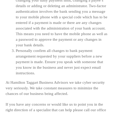
changing your daily payment limit, changing a payee’s
details or adding or deleting an administrator. Two-factor
authentication involves the bank sending you a message
to your mobile phone with a special code which has to be
entered if a payment is made or there are any changes
associated with the administration of your bank account.
This means you need to have the mobile phone as well as
a password to approve the payment or any changes in
your bank details.
Personally confirm all changes to bank payment
arrangement requested by your suppliers before a new
payment is made. Ensure you speak with someone that
you know in the business and never just expect email
instructions.
At Hamilton Taggart Business Advisors we take cyber security
very seriously. We take constant measures to minimize the
chances of our business being affected.
If you have any concerns or would like us to point you in the
right direction of a specialist that can help please call our office