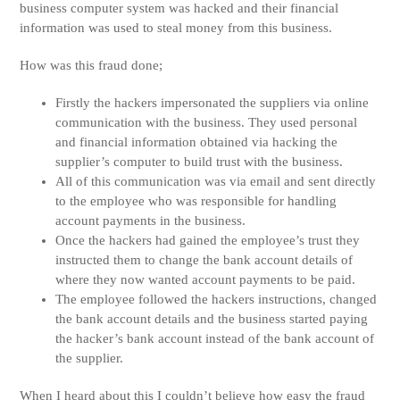
business computer system was hacked and their financial
information was used to steal money from this business.
How was this fraud done;
Firstly the hackers impersonated the suppliers via online
communication with the business. They used personal
and financial information obtained via hacking the
supplier’s computer to build trust with the business.
All of this communication was via email and sent directly
to the employee who was responsible for handling
account payments in the business.
Once the hackers had gained the employee’s trust they
instructed them to change the bank account details of
where they now wanted account payments to be paid.
The employee followed the hackers instructions, changed
the bank account details and the business started paying
the hacker’s bank account instead of the bank account of
the supplier.
When I heard about this I couldn’t believe how easy the fraud