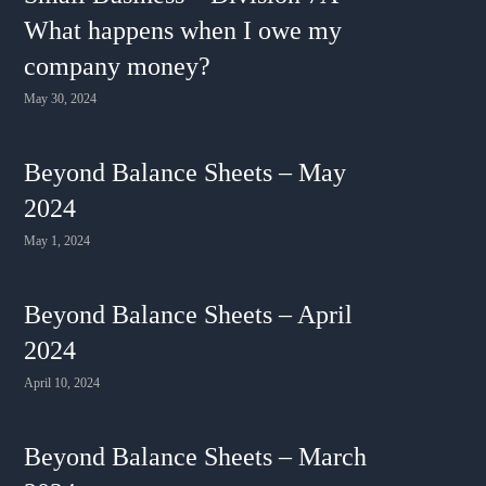
What happens when I owe my
company money?
May 30, 2024
Beyond Balance Sheets – May
2024
May 1, 2024
Beyond Balance Sheets – April
2024
April 10, 2024
Beyond Balance Sheets – March