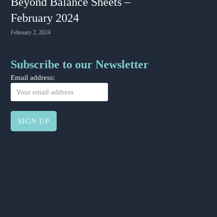
Beyond Balance Sheets –
February 2024
February 2, 2024
Subscribe to our Newsletter
Email address: