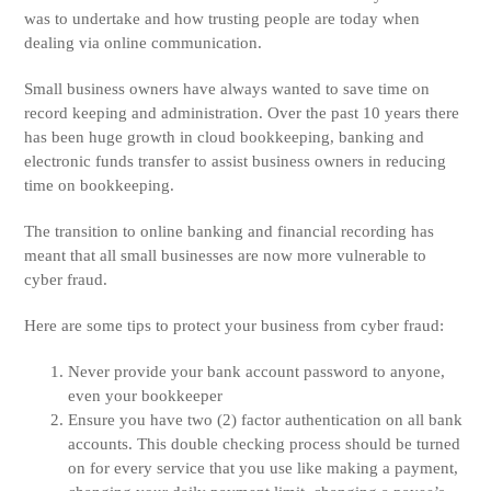
was to undertake and how trusting people are today when
dealing via online communication.
Small business owners have always wanted to save time on
record keeping and administration. Over the past 10 years there
has been huge growth in cloud bookkeeping, banking and
electronic funds transfer to assist business owners in reducing
time on bookkeeping.
The transition to online banking and financial recording has
meant that all small businesses are now more vulnerable to
cyber fraud.
Here are some tips to protect your business from cyber fraud:
Never provide your bank account password to anyone,
even your bookkeeper
Ensure you have two (2) factor authentication on all bank
accounts. This double checking process should be turned
on for every service that you use like making a payment,