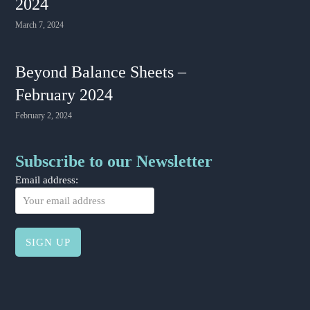
2024
March 7, 2024
Beyond Balance Sheets –
February 2024
February 2, 2024
Subscribe to our Newsletter
Email address: