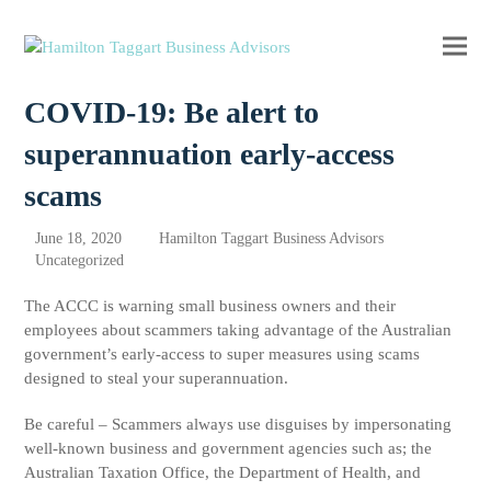
Ope
Clos
mobi
mobi
COVID-19: Be alert to
men
men
superannuation early-access
scams
June 18, 2020
Hamilton Taggart Business Advisors
Uncategorized
The ACCC is warning small business owners and their
employees about scammers taking advantage of the Australian
government’s early-access to super measures using scams
designed to steal your superannuation.
Be careful – Scammers always use disguises by impersonating
well-known business and government agencies such as; the
Australian Taxation Office, the Department of Health, and