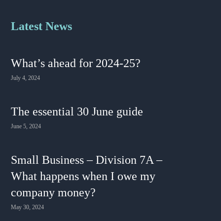
Latest News
What’s ahead for 2024-25?
July 4, 2024
The essential 30 June guide
June 5, 2024
Small Business – Division 7A –
What happens when I owe my
company money?
May 30, 2024