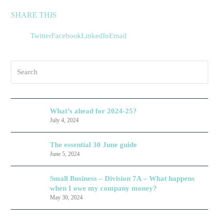
SHARE THIS
Twitter
Facebook
LinkedIn
Email
Search
What’s ahead for 2024-25?
July 4, 2024
The essential 30 June guide
June 5, 2024
Small Business – Division 7A – What happens
when I owe my company money?
May 30, 2024