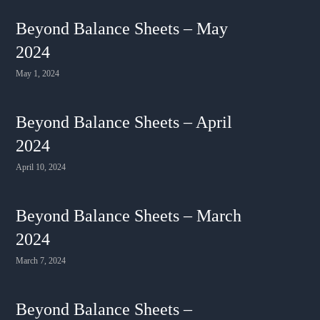
Beyond Balance Sheets – May
2024
May 1, 2024
Beyond Balance Sheets – April
2024
April 10, 2024
Beyond Balance Sheets – March
2024
March 7, 2024
Beyond Balance Sheets –