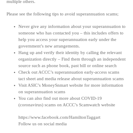
multiple others.
Please see the following tips to avoid superannuation scams;
Never give any information about your superannuation to
someone who has contacted you – this includes offers to
help you access your superannuation early under the
government’s new arrangements.
Hang up and verify their identity by calling the relevant
organization directly – Find them through an independent
source such as phone book, past bill or online search
Check out ACCC’s superannuation early-access scams
tact sheet and media release about superannuation scams
Visit ASIC’s MoneySnmart website for more information
on superannuation scams
You can also find out more about COVID-19
(coronavirus) scams on ACCC’s Scamwatch website
https://www.facebook.com/HamiltonTaggart
Follow us on social media