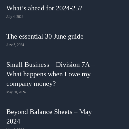
What’s ahead for 2024-25?
July 4, 2024
The essential 30 June guide
June 5, 2024
Small Business – Division 7A –
What happens when I owe my
company money?
May 30, 2024
Beyond Balance Sheets – May
2024