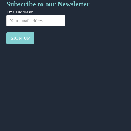
Subscribe to our Newsletter
Email address: