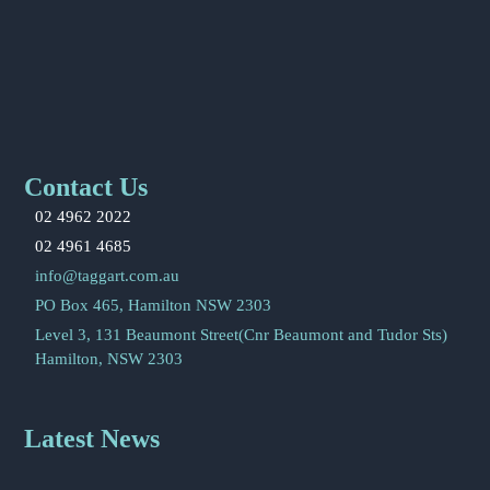
Contact Us
02 4962 2022
02 4961 4685
info@taggart.com.au
PO Box 465, Hamilton NSW 2303
Level 3, 131 Beaumont Street(Cnr Beaumont and Tudor Sts)
Hamilton, NSW 2303
Latest News