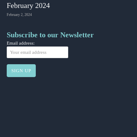
February 2024
February 2, 2024
Subscribe to our Newsletter
Email address: