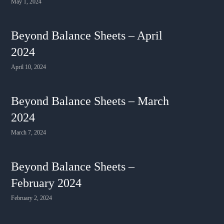
May 1, 2024
Beyond Balance Sheets – April
2024
April 10, 2024
Beyond Balance Sheets – March
2024
March 7, 2024
Beyond Balance Sheets –
February 2024
February 2, 2024