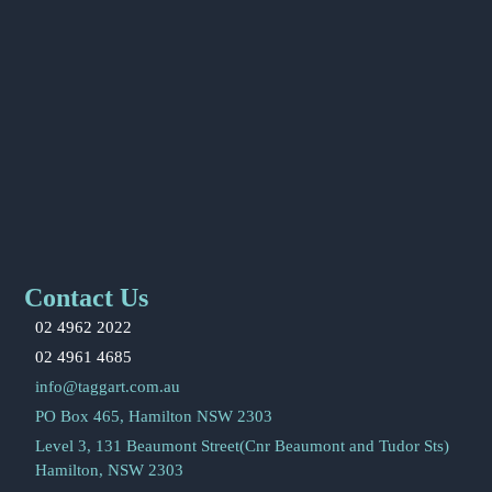
Contact Us
02 4962 2022
02 4961 4685
info@taggart.com.au
PO Box 465, Hamilton NSW 2303
Level 3, 131 Beaumont Street(Cnr Beaumont and Tudor Sts)
Hamilton, NSW 2303