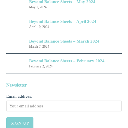
Beyond Balance Sheets – May 2024
May 1, 2024
Beyond Balance Sheets – April 2024
April 10, 2024
Beyond Balance Sheets – March 2024
March 7, 2024
Beyond Balance Sheets – February 2024
February 2, 2024
Newsletter
Email address: