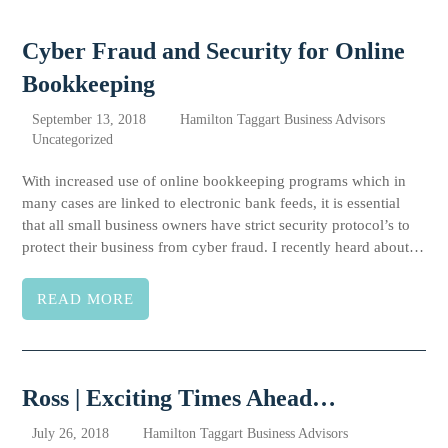
Cyber Fraud and Security for Online
Bookkeeping
September 13, 2018
Hamilton Taggart Business Advisors
Uncategorized
With increased use of online bookkeeping programs which in
many cases are linked to electronic bank feeds, it is essential
that all small business owners have strict security protocol’s to
protect their business from cyber fraud. I recently heard about…
READ MORE
Ross | Exciting Times Ahead…
July 26, 2018
Hamilton Taggart Business Advisors