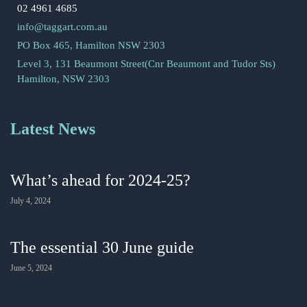
02 4961 4685
info@taggart.com.au
PO Box 465, Hamilton NSW 2303
Level 3, 131 Beaumont Street(Cnr Beaumont and Tudor Sts)
Hamilton, NSW 2303
Latest News
What’s ahead for 2024-25?
July 4, 2024
The essential 30 June guide
June 5, 2024