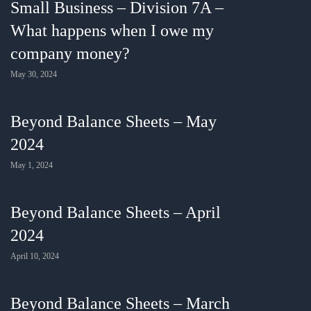
Small Business – Division 7A –
What happens when I owe my
company money?
May 30, 2024
Beyond Balance Sheets – May
2024
May 1, 2024
Beyond Balance Sheets – April
2024
April 10, 2024
Beyond Balance Sheets – March