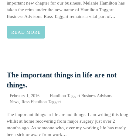
important new chapter for our business. Melanie Hamilton has
taken the reins under the new name of Hamilton Taggart
Business Advisors. Ross Taggart remains a vital part of…
READ MORE
The important things in life are not
things.
February 1, 2016
Hamilton Taggart Business Advisors
News
,
Ross Hamilton Taggart
The important things in life are not things. I am writing this blog
whilst at home recovering from major surgery just over 2
months ago. As someone who, over my working life has rarely
been sick or away from work…