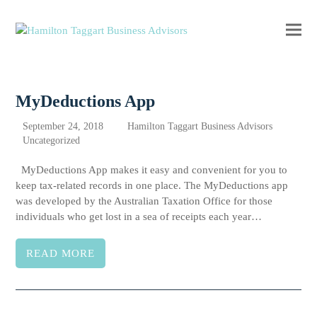
Ope
Clos
mobi
mobi
men
men
MyDeductions App
September 24, 2018
Hamilton Taggart Business Advisors
Uncategorized
MyDeductions App makes it easy and convenient for you to
keep tax-related records in one place. The MyDeductions app
was developed by the Australian Taxation Office for those
individuals who get lost in a sea of receipts each year…
READ MORE