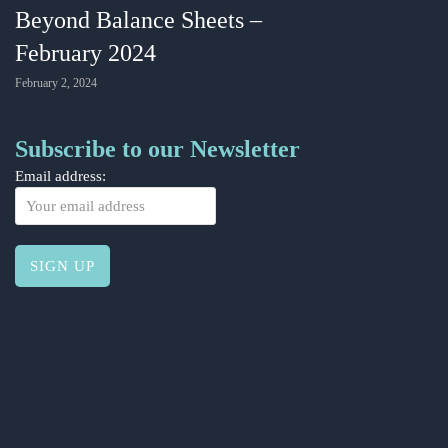
Beyond Balance Sheets –
February 2024
February 2, 2024
Subscribe to our Newsletter
Email address: