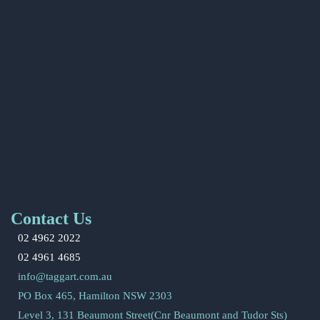
Contact Us
02 4962 2022
02 4961 4685
info@taggart.com.au
PO Box 465, Hamilton NSW 2303
Level 3, 131 Beaumont Street(Cnr Beaumont and Tudor Sts)