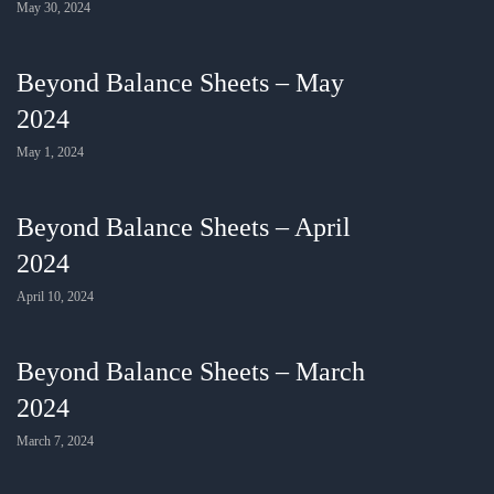
May 30, 2024
Beyond Balance Sheets – May
2024
May 1, 2024
Beyond Balance Sheets – April
2024
April 10, 2024
Beyond Balance Sheets – March
2024
March 7, 2024