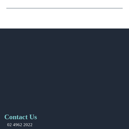
Contact Us
02 4962 2022