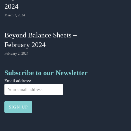
2024
March 7, 2024
Beyond Balance Sheets –
February 2024
February 2, 2024
Subscribe to our Newsletter
Email address: