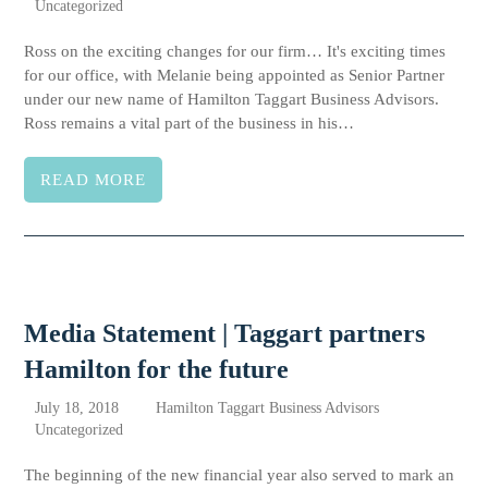
Uncategorized
Ross on the exciting changes for our firm… It's exciting times
for our office, with Melanie being appointed as Senior Partner
under our new name of Hamilton Taggart Business Advisors.
Ross remains a vital part of the business in his…
READ MORE
Media Statement | Taggart partners
Hamilton for the future
July 18, 2018
Hamilton Taggart Business Advisors
Uncategorized
The beginning of the new financial year also served to mark an