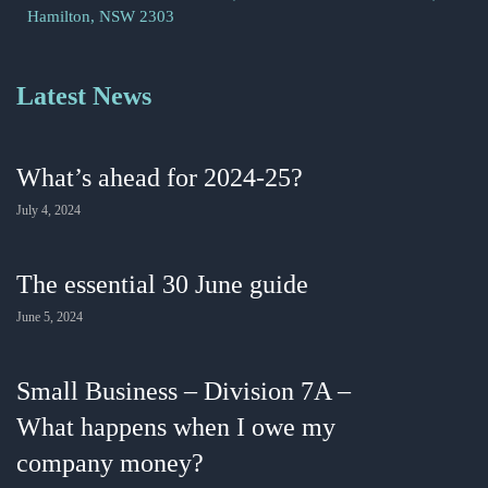
Hamilton, NSW 2303
Latest News
What’s ahead for 2024-25?
July 4, 2024
The essential 30 June guide
June 5, 2024
Small Business – Division 7A –
What happens when I owe my
company money?