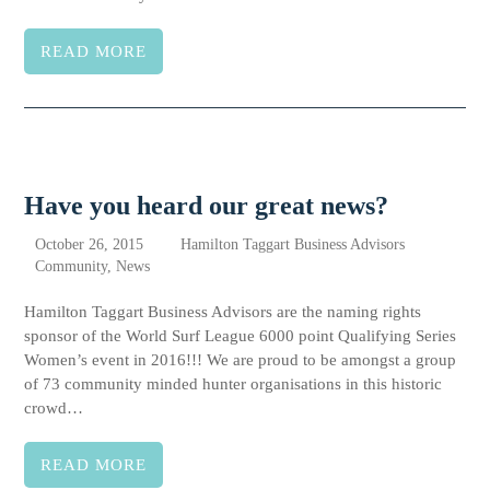
READ MORE
Have you heard our great news?
October 26, 2015
Hamilton Taggart Business Advisors
Community
,
News
Hamilton Taggart Business Advisors are the naming rights
sponsor of the World Surf League 6000 point Qualifying Series
Women’s event in 2016!!! We are proud to be amongst a group
of 73 community minded hunter organisations in this historic
crowd…
READ MORE